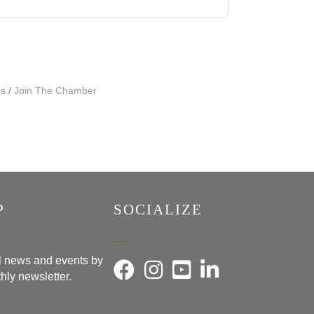
Us
Join The Chamber
P
SOCIALIZE
al news and events by
hly newsletter.