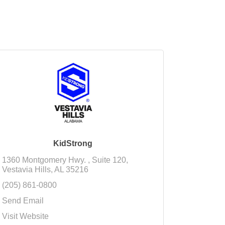
KidStrong
1360 Montgomery Hwy. 
Suite 120
Vestavia Hills
AL
35216
(205) 861-0800
Send Email
Visit Website