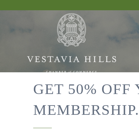
GET 50% OFF
MEMBERSHIP