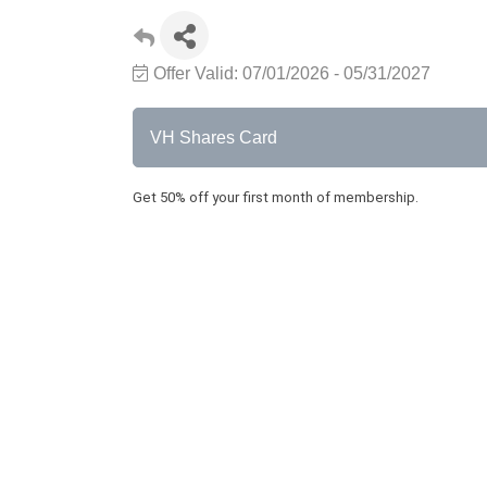
Offer Valid:
07/01/2026
-
05/31/2027
VH Shares Card
Get 50% off your first month of membership.