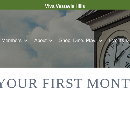
Viva Vestavia Hills
Members
About
Shop. Dine. Play.
Events &
 YOUR FIRST MON
.