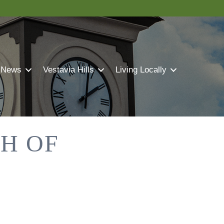
 News
Vestavia Hills
Living Locally
TH OF