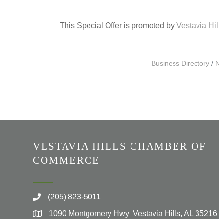
This Special Offer is promoted by
Vestavia Hi
Business Directory
N
VESTAVIA HILLS CHAMBER OF
COMMERCE
(205) 823-5011
1090 Montgomery Hwy Vestavia Hills, AL 35216