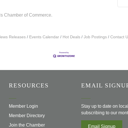
lls Chamber of Commerce.
ews Releases
Events Calendar
Hot Deals
Job Postings
Contact 
RESOURCES
EMAIL SIGNU
Member Login
Stay up to date on loc
subscribing to our mont
Member Directory
Join the Chamber
Email Signup