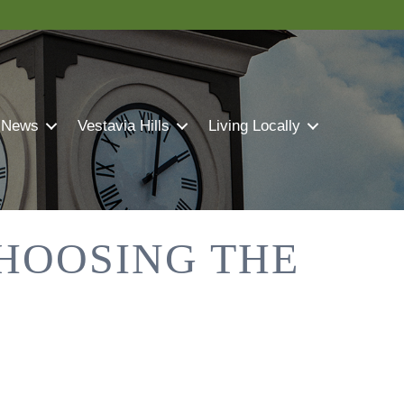
 News
Vestavia Hills
Living Locally
CHOOSING THE