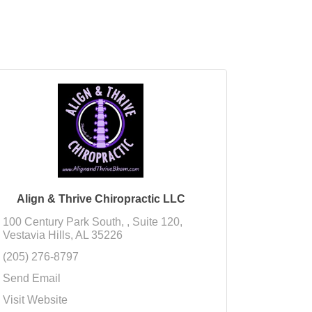
Align & Thrive Chiropractic LLC
100 Century Park South, 
Suite 120
Vestavia Hills
AL
35226
(205) 276-8797
Send Email
Visit Website