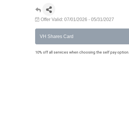
Offer Valid:
07/01/2026
-
05/31/2027
VH Shares Card
10% off all services when choosing the self pay option