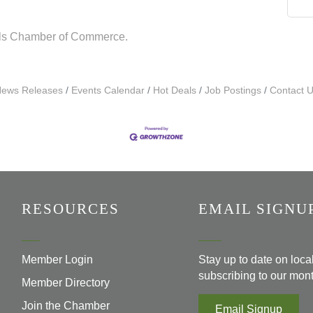
lls Chamber of Commerce.
ews Releases
Events Calendar
Hot Deals
Job Postings
Contact 
RESOURCES
EMAIL SIGNU
Member Login
Stay up to date on loc
subscribing to our mont
Member Directory
Join the Chamber
Email Signup