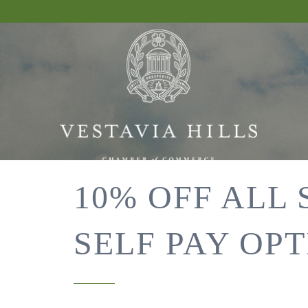
10% OFF ALL
SELF PAY OPT