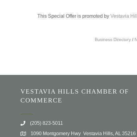
This Special Offer is promoted by
Vestavia Hi
Business Directory
N
VESTAVIA HILLS CHAMBER OF
COMMERCE
(205) 823-5011
1090 Montgomery Hwy Vestavia Hills, AL 35216