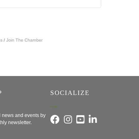
Us
Join The Chamber
P
SOCIALIZE
al news and events by
hly newsletter.