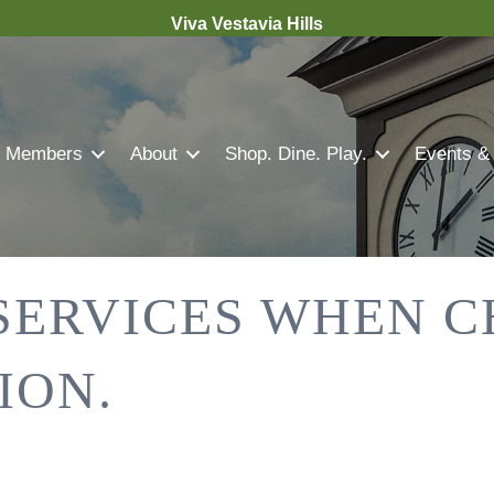
Viva Vestavia Hills
Members
About
Shop. Dine. Play.
Events &
 SERVICES WHEN 
ION.