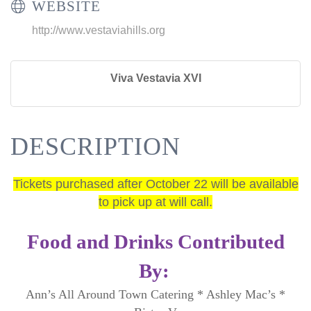
WEBSITE
http://www.vestaviahills.org
Viva Vestavia XVI
DESCRIPTION
Tickets purchased after October 22 will be available
to pick up at will call.
Food and Drinks Contributed
By:
Ann’s All Around Town Catering * Ashley Mac’s *