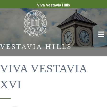
Viva Vestavia Hills
VIVA VESTAVIA
XVI