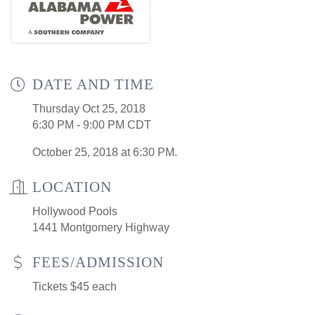
DATE AND TIME
Thursday Oct 25, 2018
6:30 PM - 9:00 PM CDT
October 25, 2018 at 6:30 PM.
LOCATION
Hollywood Pools
1441 Montgomery Highway
FEES/ADMISSION
Tickets $45 each