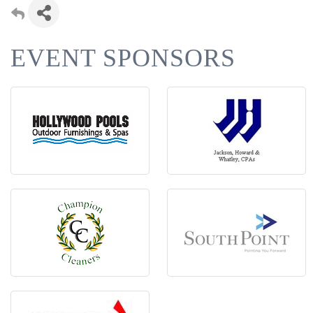
EVENT SPONSORS