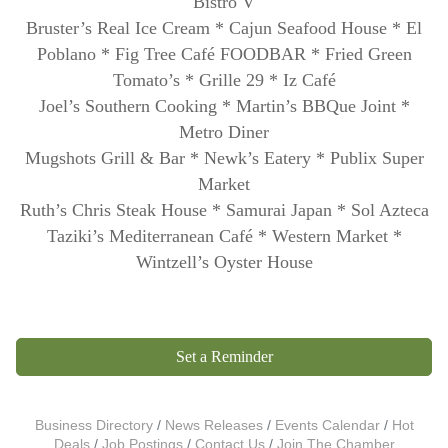
Bistro V
Bruster’s Real Ice Cream * Cajun Seafood House * El
Poblano * Fig Tree Café FOODBAR *
Fried Green
Tomato’s * Grille 29 * Iz Café
Joel’s Southern Cooking *
Martin’s BBQue Joint *
Metro Diner
Mugshots Grill & Bar * Newk’s Eatery *
Publix Super
Market
Ruth’s Chris Steak House * Samurai Japan * Sol Azteca
Taziki’s Mediterranean Café * Western Market *
Wintzell’s Oyster House
Set a Reminder
Business Directory
News Releases
Events Calendar
Hot
Deals
Job Postings
Contact Us
Join The Chamber