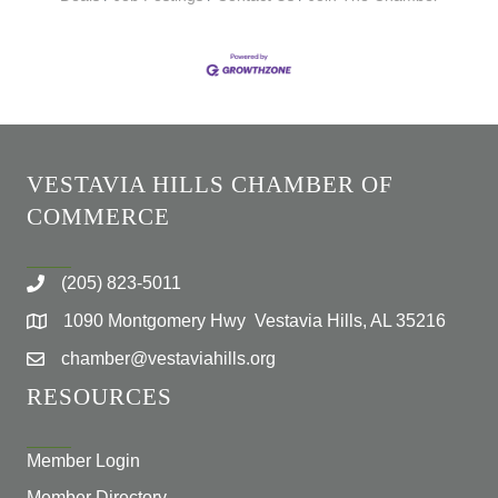
VESTAVIA HILLS CHAMBER OF
COMMERCE
(205) 823-5011
1090 Montgomery Hwy Vestavia Hills, AL 35216
chamber@vestaviahills.org
RESOURCES
Member Login
Member Directory