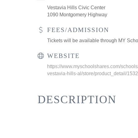
Vestavia Hills Civic Center
1090 Montgomery Highway
FEES/ADMISSION
Tickets will be available through MY Scho
WEBSITE
https://www.myschoolshares.com/schools/
vestavia-hills-al/store/product_detail/153
DESCRIPTION