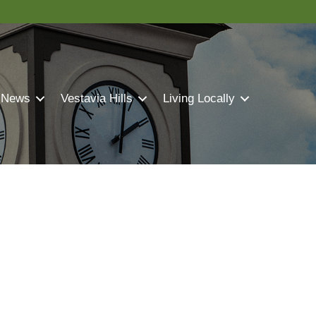
 News
Vestavia Hills
Living Locally