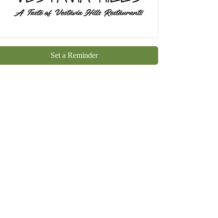
Set a Reminder