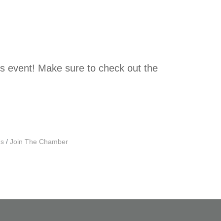
ls event! Make sure to check out the
Us
Join The Chamber