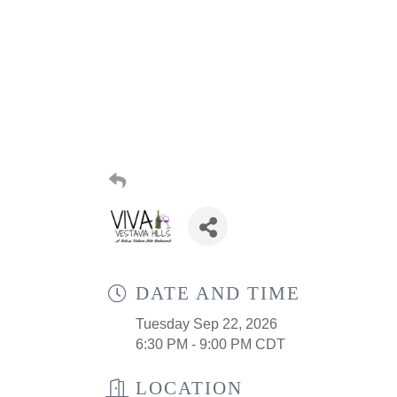
DATE AND TIME
Tuesday Sep 22, 2026
6:30 PM - 9:00 PM CDT
LOCATION