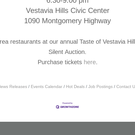
6:30-9:00 pm
Vestavia Hills Civic Center
1090 Montgomery Highway
rea restaurants at our annual Taste of Vestavia Hil
Silent Auction.
Purchase tickets
here
.
ews Releases
Events Calendar
Hot Deals
Job Postings
Contact 