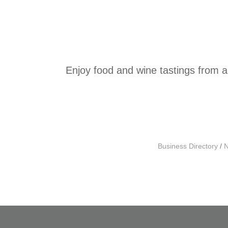
Enjoy food and wine tastings from a
Business Directory
N