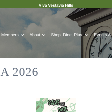
Viva Vestavia Hills
Members
About
Shop. Dine. Play.
Events &
A 2026