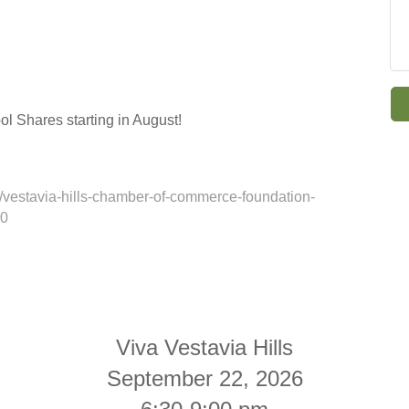
ol Shares starting in August!
vestavia-hills-chamber-of-commerce-foundation-
20
Viva Vestavia Hills
September 22, 2026