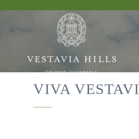
VIVA VESTAVI