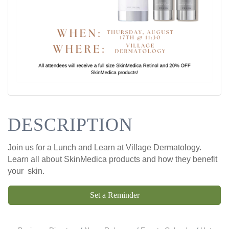
DESCRIPTION
Join us for a Lunch and Learn at Village Dermatology.
Learn all about SkinMedica products and how they benefit
your skin.
Set a Reminder