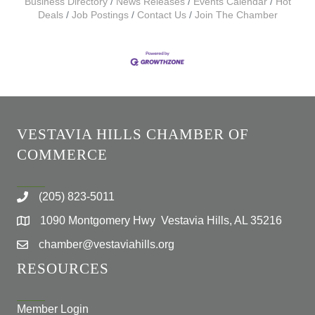
Business Directory
News Releases
Events Calendar
Hot
Deals
Job Postings
Contact Us
Join The Chamber
VESTAVIA HILLS CHAMBER OF
COMMERCE
(205) 823-5011
1090 Montgomery Hwy Vestavia Hills, AL 35216
chamber@vestaviahills.org
RESOURCES
Member Login