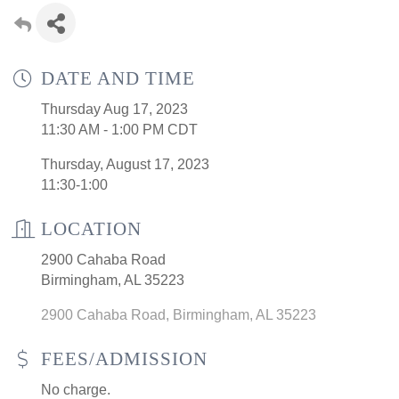
DATE AND TIME
Thursday Aug 17, 2023
11:30 AM - 1:00 PM CDT
Thursday, August 17, 2023
11:30-1:00
LOCATION
2900 Cahaba Road
Birmingham, AL 35223
2900 Cahaba Road
Birmingham
AL
35223
FEES/ADMISSION
No charge.