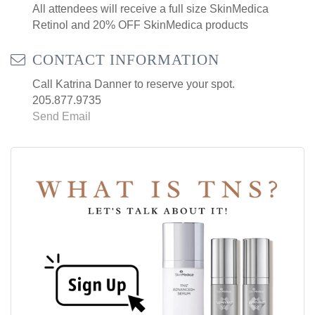
All attendees will receive a full size SkinMedica
Retinol and 20% OFF SkinMedica products
CONTACT INFORMATION
Call Katrina Danner to reserve your spot.
205.877.9735
Send Email