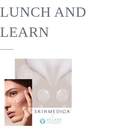
LUNCH AND
LEARN