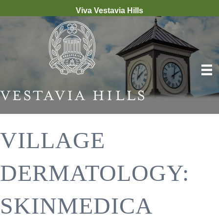
Viva Vestavia Hills
VILLAGE
DERMATOLOGY:
SKINMEDICA