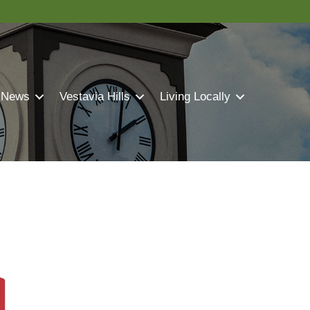
 News
Vestavia Hills
Living Locally