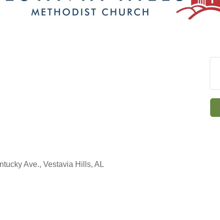
ntucky Ave., Vestavia Hills, AL