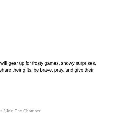
ill gear up for frosty games, snowy surprises,
are their gifts, be brave, pray, and give their
Us
Join The Chamber