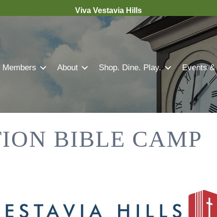
Viva Vestavia Hills
Members
About
Shop. Dine. Play.
Events &
ION BIBLE CAMP