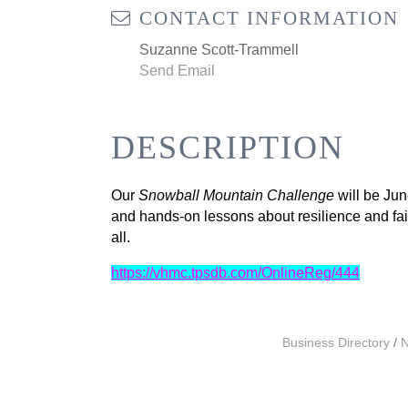
CONTACT INFORMATION
Suzanne Scott-Trammell
Send Email
DESCRIPTION
Our
Snowball Mountain Challenge
will be
Jun
and hands-on lessons about resilience and faith
all.
https://vhmc.tpsdb.com/OnlineReg/444
Business Directory
N