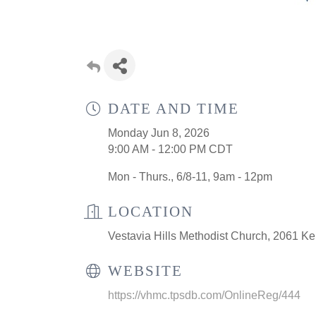
DATE AND TIME
Monday Jun 8, 2026
9:00 AM - 12:00 PM CDT
Mon - Thurs., 6/8-11, 9am - 12pm
LOCATION
Vestavia Hills Methodist Church, 2061 Ke
WEBSITE
https://vhmc.tpsdb.com/OnlineReg/444