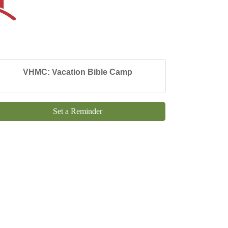
VHMC: Vacation Bible Camp
Set a Reminder