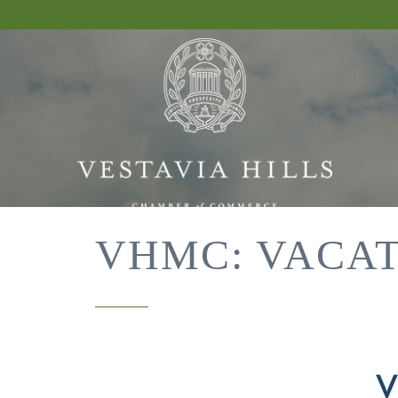
VHMC: VACAT