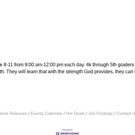
e 8-11 from 9:00 am-12:00 pm each day. 4k through 5th graders w
. They will learn that with the strength God provides, they can sh
ews Releases
Events Calendar
Hot Deals
Job Postings
Contact 