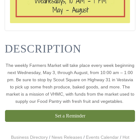
DESCRIPTION
The weekly Farmers Market will take place every week beginning
next Wednesday, May 3, through August, from 10:00 am – 1:00
pm. Be sure to stop by Scout Square on Highway 31 in Vestavia
to pick up some fresh produce, baked goods, and more. The
market is a mission of VHMC, with funds from the market used to
supply our Food Pantry with fresh fruit and vegetables.
Set a Reminder
Business Directory
News Releases
Events Calendar
Hot