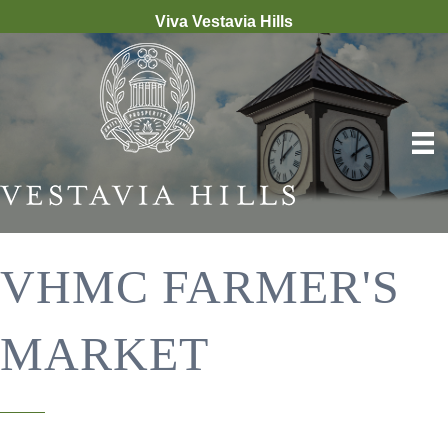
Viva Vestavia Hills
VHMC FARMER'S
MARKET