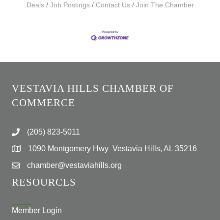
Deals
Job Postings
Contact Us
Join The Chamber
VESTAVIA HILLS CHAMBER OF
COMMERCE
(205) 823-5011
1090 Montgomery Hwy Vestavia Hills, AL 35216
chamber@vestaviahills.org
RESOURCES
Member Login