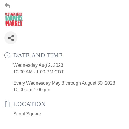
DATE AND TIME
Wednesday Aug 2, 2023
10:00 AM - 1:00 PM CDT
Every Wednesday May 3 through August 30, 2023
10:00 am-1:00 pm
LOCATION
Scout Square