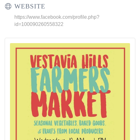
WEBSITE
https://www.facebook.com/profile.php?
id=100090260558322