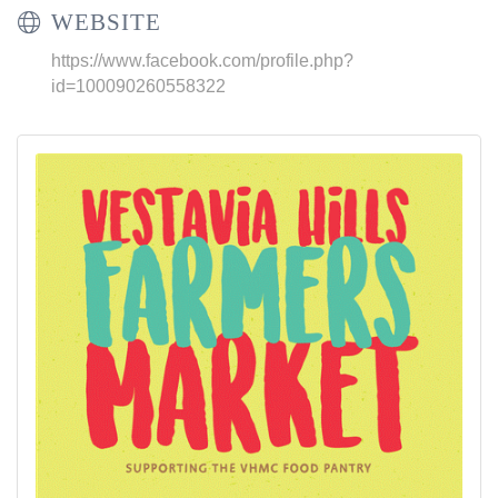
WEBSITE
https://www.facebook.com/profile.php?
id=100090260558322