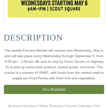
DESCRIPTION
The weekly Farmers Market will resume next Wednesday, May 6,
and will take place every Wednesday through September 9, from
9:00 am – 1:00 pm. Be sure to stop by Scout Square on Highway
31 to pick up some fresh produce, baked goods, and more. The
market is a mission of VHMC, with funds from the market used to
supply our Food Pantry with fresh fruit and vegetables.
Set a Reminder
Business Directory
News Releases
Events Calendar
Hot