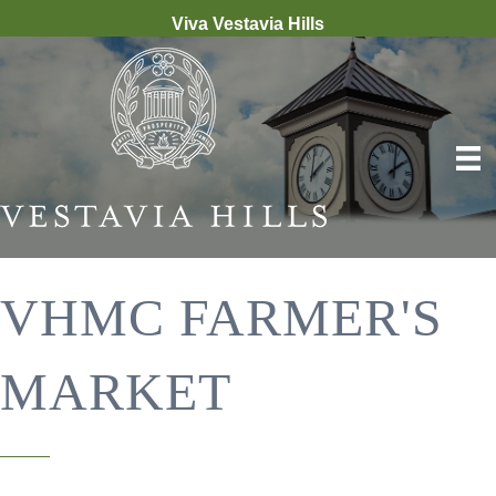
Viva Vestavia Hills
VHMC FARMER'S
MARKET