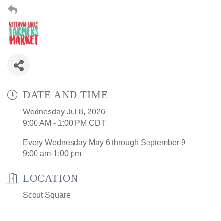
DATE AND TIME
Wednesday Jul 8, 2026
9:00 AM - 1:00 PM CDT
Every Wednesday May 6 through September 9
9:00 am-1:00 pm
LOCATION
Scout Square