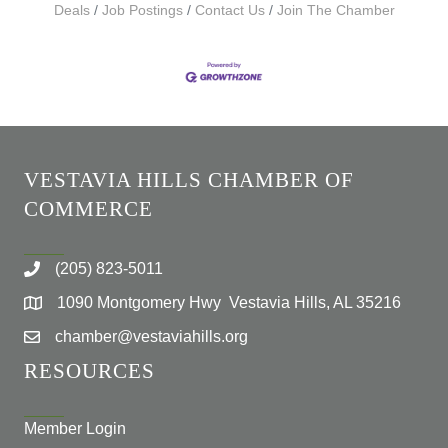
Deals
Job Postings
Contact Us
Join The Chamber
VESTAVIA HILLS CHAMBER OF
COMMERCE
(205) 823-5011
1090 Montgomery Hwy Vestavia Hills, AL 35216
chamber@vestaviahills.org
RESOURCES
Member Login