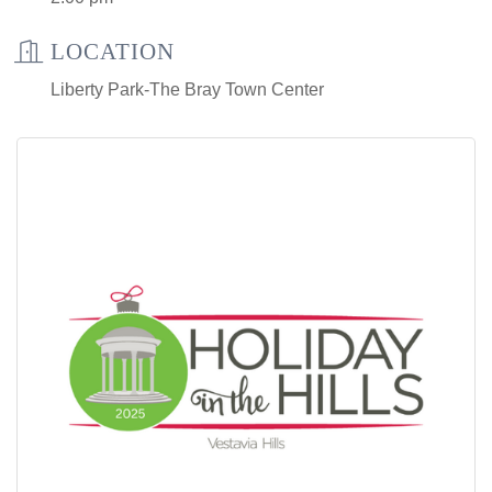
LOCATION
Liberty Park-The Bray Town Center