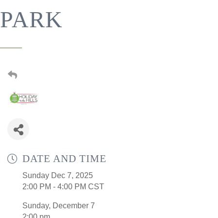
PARK
DATE AND TIME
Sunday Dec 7, 2025
2:00 PM - 4:00 PM CST
Sunday, December 7
2:00 pm