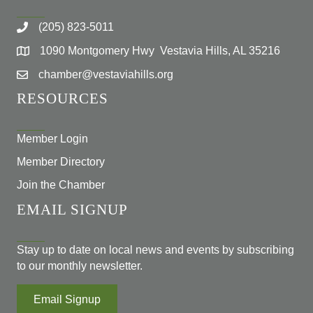
(205) 823-5011
1090 Montgomery Hwy Vestavia Hills, AL 35216
chamber@vestaviahills.org
RESOURCES
Member Login
Member Directory
Join the Chamber
EMAIL SIGNUP
Stay up to date on local news and events by subscribing
to our monthly newsletter.
Email Signup