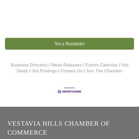
Set a Reminder
Business Directory
News Releases
Events Calendar
Hot
Deals
Job Postings
Contact Us
Join The Chamber
VESTAVIA HILLS CHAMBER OF
COMMERCE