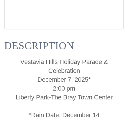
DESCRIPTION
Vestavia Hills Holiday Parade &
Celebration
December 7, 2025*
2:00 pm
Liberty Park-The Bray Town Center
*Rain Date: December 14