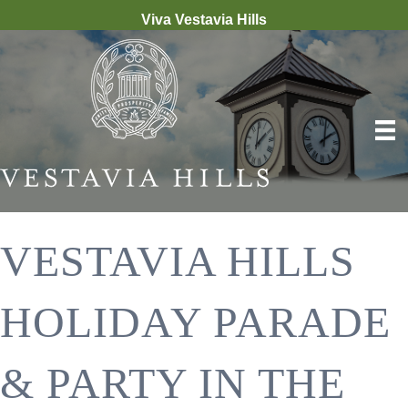
Viva Vestavia Hills
VESTAVIA HILLS
HOLIDAY PARADE
& PARTY IN THE