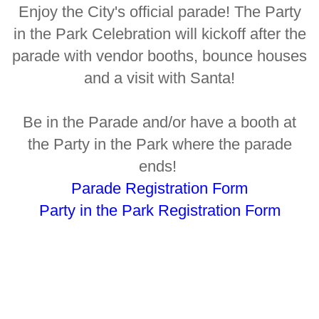
Enjoy the City's official parade! The Party
in the Park Celebration will kickoff after the
parade with vendor booths, bounce houses
and a visit with Santa!
Be in the Parade and/or have a booth at
the Party in the Park where the parade
ends!
Parade Registration Form
Party in the Park Registration Form