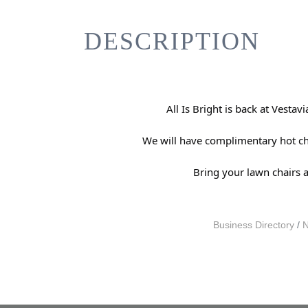
DESCRIPTION
All Is Bright is back at Vest
We will have complimentary hot choc
Bring your lawn chairs 
Business Directory
N