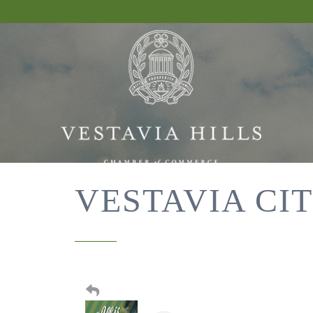
VESTAVIA CIT