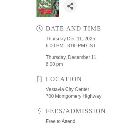
DATE AND TIME
Thursday Dec 11, 2025
6:00 PM - 8:00 PM CST
Thursday, December 11
6:00 pm
LOCATION
Vestavia City Center
700 Montgomery Highway
FEES/ADMISSION
Free to Attend