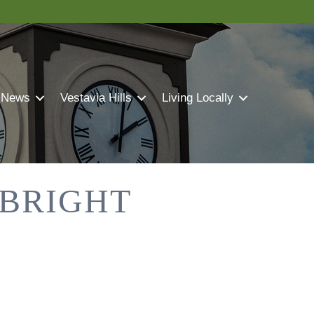
 News
Vestavia Hills
Living Locally
 BRIGHT