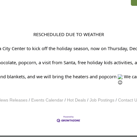
RESCHEDULED DUE TO WEATHER
avia City Center to kick off the holiday season, now on Thursday
olate, popcorn, a visit from Santa, free holiday kids activities,
and blankets, and we will bring the heaters and popcorn
We can
ews Releases
Events Calendar
Hot Deals
Job Postings
Contact 