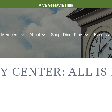
Viva Vestavia Hills
Members
About
Shop. Dine. Play.
Events &
Y CENTER: ALL IS