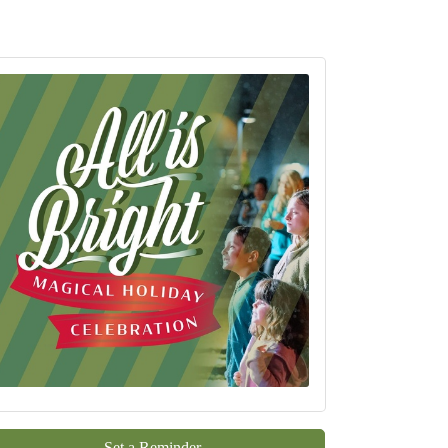
Set a Reminder