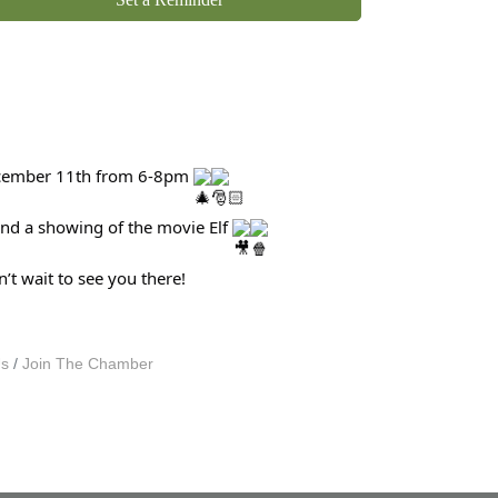
, December 11th from 6-8pm
 and a showing of the movie Elf
’t wait to see you there!
Us
Join The Chamber