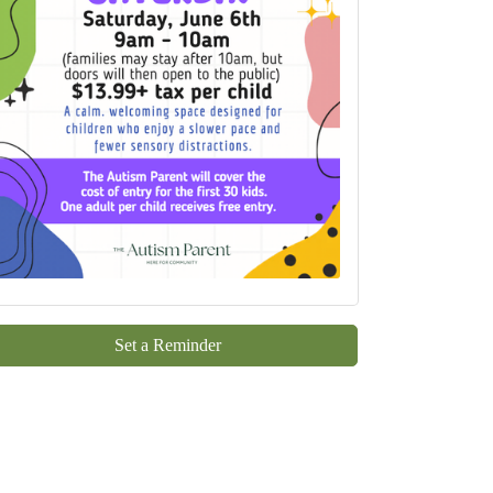
Set a Reminder