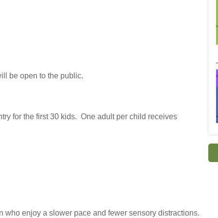
ll be open to the public.
try for the first 30 kids. One adult per child receives
 who enjoy a slower pace and fewer sensory distractions.