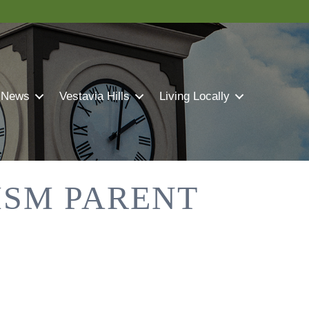
 News
Vestavia Hills
Living Locally
ISM PARENT