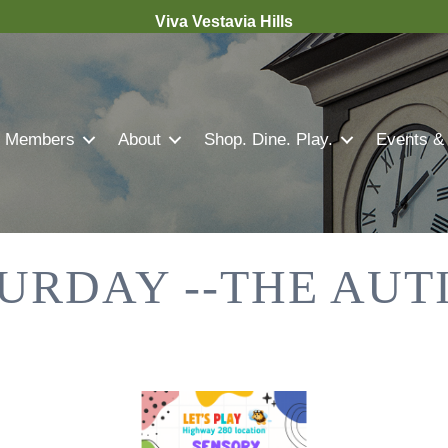
Viva Vestavia Hills
Members
About
Shop. Dine. Play.
Events &
URDAY --THE AUT