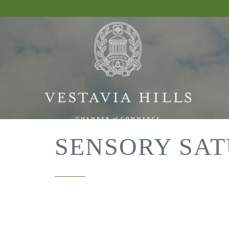
SENSORY SAT