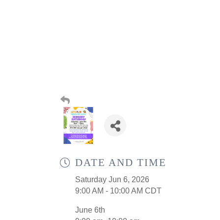
DATE AND TIME
Saturday Jun 6, 2026
9:00 AM - 10:00 AM CDT
June 6th