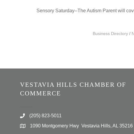
Sensory Saturday--The Autism Parent will cover 
Business Directory
N
VESTAVIA HILLS CHAMBER OF
COMMERCE
(205) 823-5011
1090 Montgomery Hwy Vestavia Hills, AL 35216