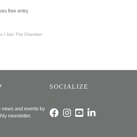
ives free entry.
Us
Join The Chamber
P
SOCIALIZE
al news and events by
hly newsletter.