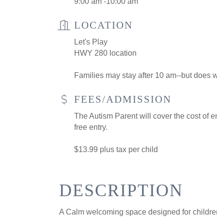
9:00 am -10:00 am
LOCATION
Let's Play
HWY 280 location
Families may stay after 10 am--but does wi
FEES/ADMISSION
The Autism Parent will cover the cost of en
free entry.
$13.99 plus tax per child
DESCRIPTION
A Calm welcoming space designed for children