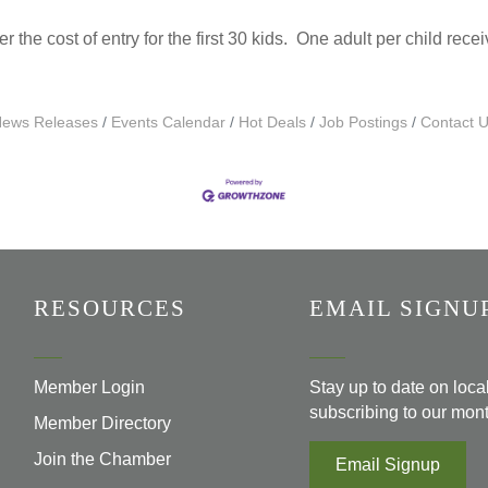
the cost of entry for the first 30 kids. One adult per child rece
ews Releases
Events Calendar
Hot Deals
Job Postings
Contact 
RESOURCES
EMAIL SIGNU
Member Login
Stay up to date on loc
subscribing to our mont
Member Directory
Join the Chamber
Email Signup