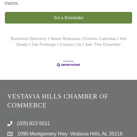
moms.
Set a Reminder
Business Directory
News Releases
Events Calendar
Hot
Deals
Job Postings
Contact Us
Join The Chamber
VESTAVIA HILLS CHAMBER OF
COMMERCE
(205) 823-5011
1090 Montgomery Hwy Vestavia Hills, AL 35216