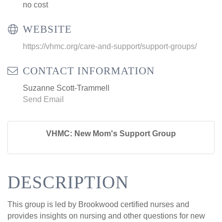
no cost
WEBSITE
https://vhmc.org/care-and-support/support-groups/
CONTACT INFORMATION
Suzanne Scott-Trammell
Send Email
VHMC: New Mom's Support Group
DESCRIPTION
This group is led by Brookwood certified nurses and
provides insights on nursing and other questions for new