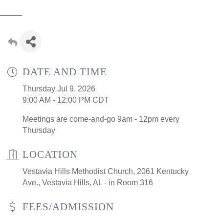
DATE AND TIME
Thursday Jul 9, 2026
9:00 AM - 12:00 PM CDT
Meetings are come-and-go 9am - 12pm every
Thursday
LOCATION
Vestavia Hills Methodist Church, 2061 Kentucky
Ave., Vestavia Hills, AL - in Room 316
FEES/ADMISSION