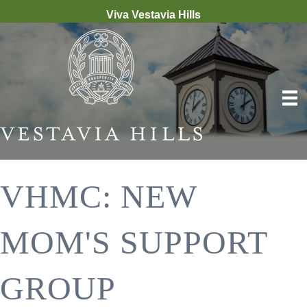
Viva Vestavia Hills
VHMC: NEW
MOM'S SUPPORT
GROUP