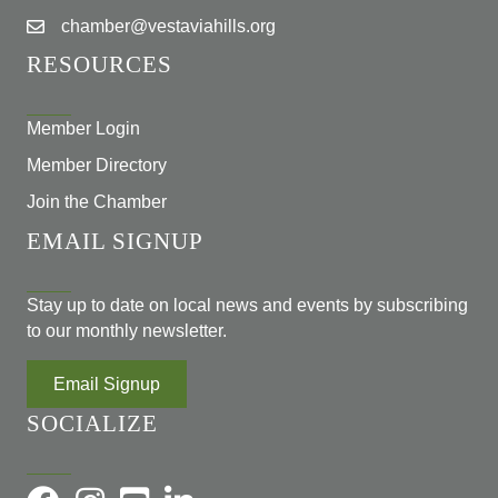
chamber@vestaviahills.org
RESOURCES
Member Login
Member Directory
Join the Chamber
EMAIL SIGNUP
Stay up to date on local news and events by subscribing
to our monthly newsletter.
Email Signup
SOCIALIZE