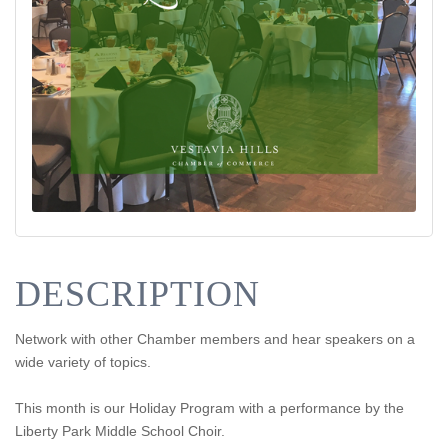
DESCRIPTION
Network with other Chamber members and hear speakers on a
wide variety of topics.
This month is our Holiday Program with a performance by the
Liberty Park Middle School Choir.