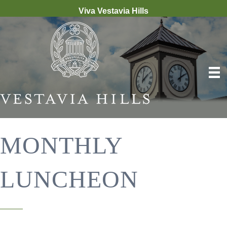
Viva Vestavia Hills
MONTHLY
LUNCHEON