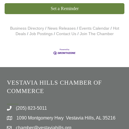
Set a Reminder
Business Directory
News Releases
Events Calendar
Hot
Deals
Job Postings
Contact Us
Join The Chamber
VESTAVIA HILLS CHAMBER OF
COMMERCE
(205) 823-5011
1090 Montgomery Hwy Vestavia Hills, AL 35216
chamber@vestaviahills.org