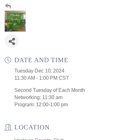
DATE AND TIME
Tuesday Dec 10, 2024
11:30 AM - 1:00 PM CST
Second Tuesday of Each Month
Networking: 11:30 am
Program: 12:00-1:00 pm
LOCATION