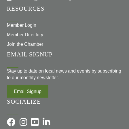
RESOURCES
Member Login
Member Directory
Join the Chamber
EMAIL SIGNUP
Stay up to date on local news and events by subscribing
to our monthly newsletter.
Email Signup
SOCIALIZE