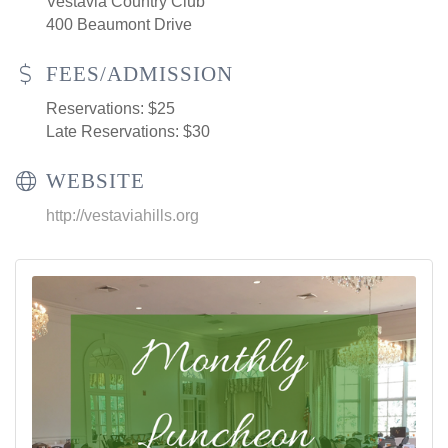
Vestavia Country Club
400 Beaumont Drive
FEES/ADMISSION
Reservations: $25
Late Reservations: $30
WEBSITE
http://vestaviahills.org