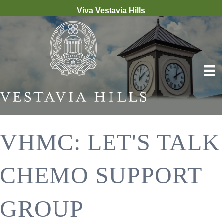
Viva Vestavia Hills
VHMC: LET'S TALK
CHEMO SUPPORT
GROUP