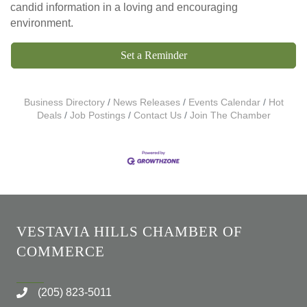
candid information in a loving and encouraging
environment.
Set a Reminder
Business Directory
News Releases
Events Calendar
Hot
Deals
Job Postings
Contact Us
Join The Chamber
VESTAVIA HILLS CHAMBER OF
COMMERCE
(205) 823-5011