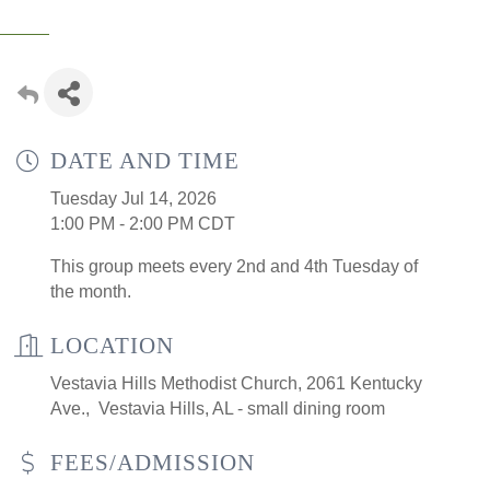
DATE AND TIME
Tuesday Jul 14, 2026
1:00 PM - 2:00 PM CDT
This group meets every 2nd and 4th Tuesday of
the month.
LOCATION
Vestavia Hills Methodist Church, 2061 Kentucky
Ave., Vestavia Hills, AL - small dining room
FEES/ADMISSION