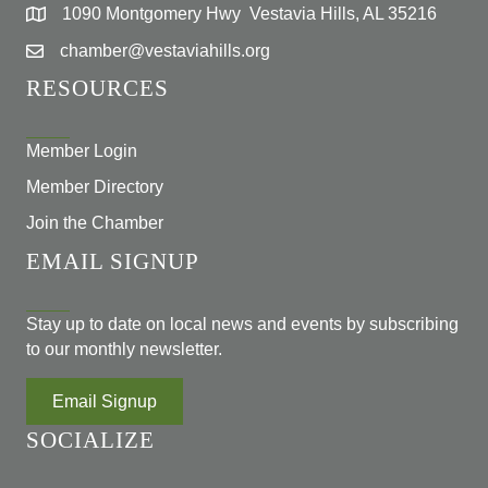
1090 Montgomery Hwy Vestavia Hills, AL 35216
chamber@vestaviahills.org
RESOURCES
Member Login
Member Directory
Join the Chamber
EMAIL SIGNUP
Stay up to date on local news and events by subscribing
to our monthly newsletter.
Email Signup
SOCIALIZE