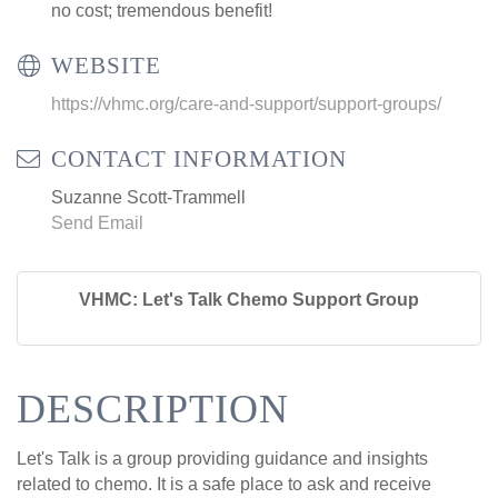
no cost; tremendous benefit!
WEBSITE
https://vhmc.org/care-and-support/support-groups/
CONTACT INFORMATION
Suzanne Scott-Trammell
Send Email
VHMC: Let's Talk Chemo Support Group
DESCRIPTION
Let's Talk is a group providing guidance and insights
related to chemo. It is a safe place to ask and receive