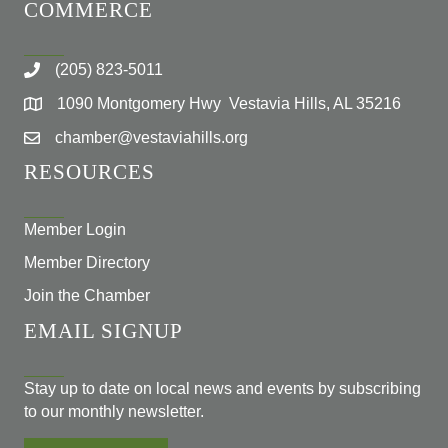
COMMERCE
(205) 823-5011
1090 Montgomery Hwy Vestavia Hills, AL 35216
chamber@vestaviahills.org
RESOURCES
Member Login
Member Directory
Join the Chamber
EMAIL SIGNUP
Stay up to date on local news and events by subscribing
to our monthly newsletter.