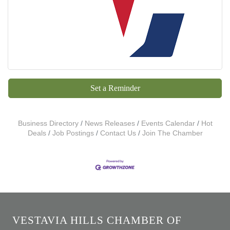
Set a Reminder
Business Directory
News Releases
Events Calendar
Hot
Deals
Job Postings
Contact Us
Join The Chamber
VESTAVIA HILLS CHAMBER OF