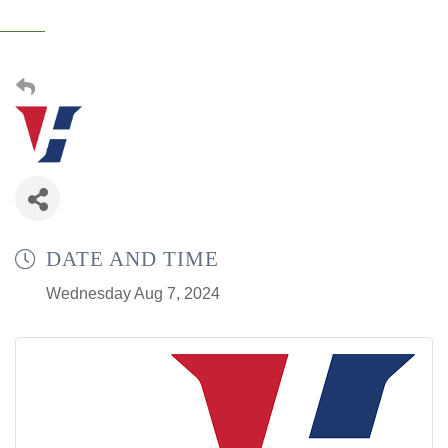
DATE AND TIME
Wednesday Aug 7, 2024