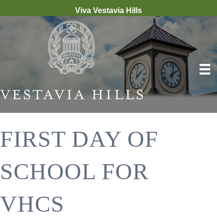
Viva Vestavia Hills
FIRST DAY OF
SCHOOL FOR
VHCS