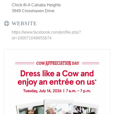
Chick-fil-A Cahaba Heights
3949 Crosshaven Drive
WEBSITE
https://www.facebook.com/profile.php?
id=100071048655874