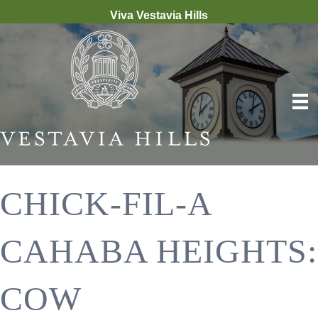
Viva Vestavia Hills
CHICK-FIL-A
CAHABA HEIGHTS:
COW