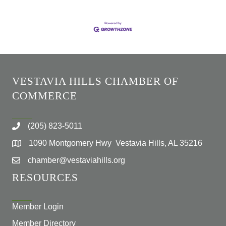
VESTAVIA HILLS CHAMBER OF
COMMERCE
(205) 823-5011
1090 Montgomery Hwy Vestavia Hills, AL 35216
chamber@vestaviahills.org
RESOURCES
Member Login
Member Directory