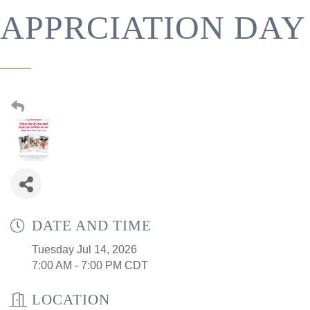
APPRCIATION DAY
DATE AND TIME
Tuesday Jul 14, 2026
7:00 AM - 7:00 PM CDT
LOCATION