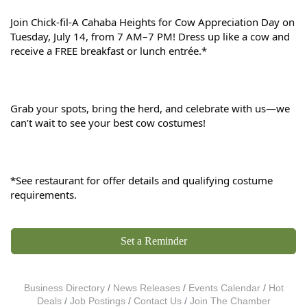
Join Chick-fil-A Cahaba Heights for Cow Appreciation Day on 
Tuesday, July 14, from 7 AM–7 PM! Dress up like a cow and 
receive a FREE breakfast or lunch entrée.*
Grab your spots, bring the herd, and celebrate with us—we 
can’t wait to see your best cow costumes!
*See restaurant for offer details and qualifying costume 
requirements.
Set a Reminder
Business Directory
News Releases
Events Calendar
Hot
Deals
Job Postings
Contact Us
Join The Chamber