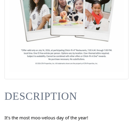
DESCRIPTION
It’s the most moo-velous day of the year!