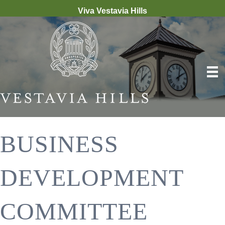
Viva Vestavia Hills
BUSINESS
DEVELOPMENT
COMMITTEE