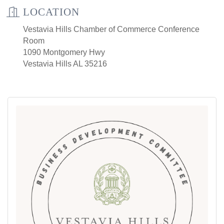
LOCATION
Vestavia Hills Chamber of Commerce Conference
Room
1090 Montgomery Hwy
Vestavia Hills AL 35216