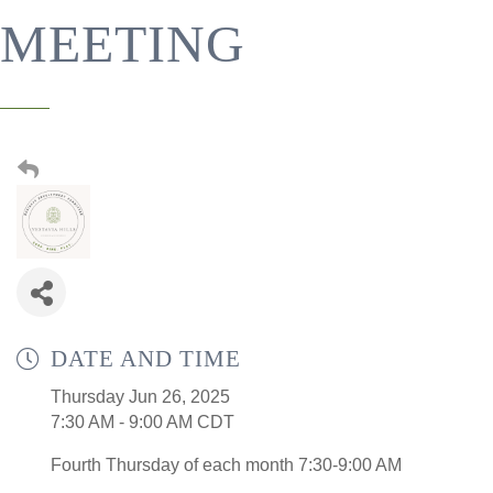
MEETING
DATE AND TIME
Thursday Jun 26, 2025
7:30 AM - 9:00 AM CDT
Fourth Thursday of each month 7:30-9:00 AM