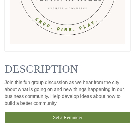
DESCRIPTION
Join this fun group discussion as we hear from the city
about what is going on and new things happening in our
business community. Help develop ideas about how to
build a better community.
Set a Reminder