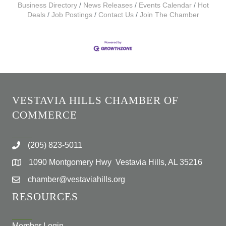
Business Directory
News Releases
Events Calendar
Hot
Deals
Job Postings
Contact Us
Join The Chamber
VESTAVIA HILLS CHAMBER OF
COMMERCE
(205) 823-5011
1090 Montgomery Hwy Vestavia Hills, AL 35216
chamber@vestaviahills.org
RESOURCES
Member Login