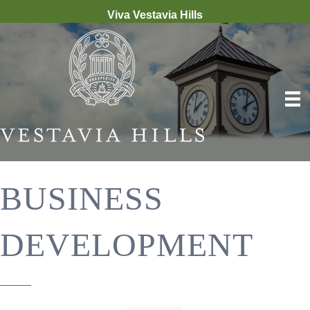
Viva Vestavia Hills
BUSINESS
DEVELOPMENT