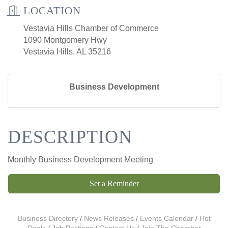
LOCATION
Vestavia Hills Chamber of Commerce
1090 Montgomery Hwy
Vestavia Hills, AL 35216
Business Development
DESCRIPTION
Monthly Business Development Meeting
Set a Reminder
Business Directory
News Releases
Events Calendar
Hot