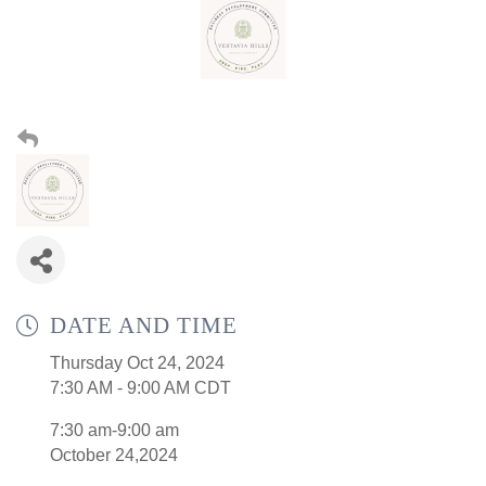
DATE AND TIME
Thursday Oct 24, 2024
7:30 AM - 9:00 AM CDT
7:30 am-9:00 am
October 24,2024