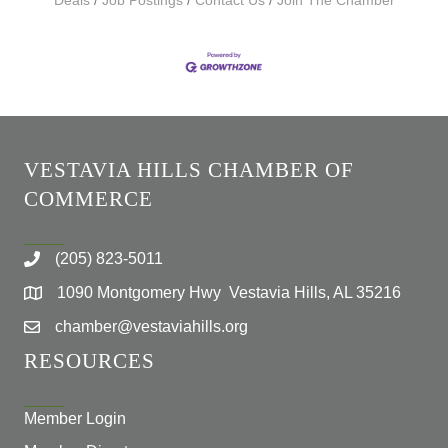
Deals
Job Postings
Contact Us
Join The Chamber
VESTAVIA HILLS CHAMBER OF
COMMERCE
(205) 823-5011
1090 Montgomery Hwy Vestavia Hills, AL 35216
chamber@vestaviahills.org
RESOURCES
Member Login