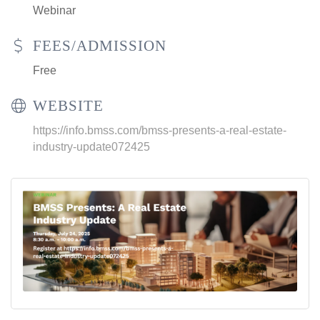
Webinar
FEES/ADMISSION
Free
WEBSITE
https://info.bmss.com/bmss-presents-a-real-estate-
industry-update072425