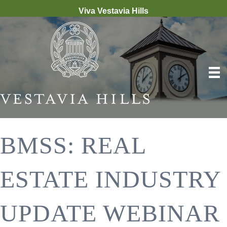
Viva Vestavia Hills
BMSS: REAL
ESTATE INDUSTRY
UPDATE WEBINAR