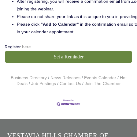
After registering, you will receive a confirmation email from 
joining the webinar.
Please do not share your link as it is unique to you in providin
Please click
"Add to Calendar"
in the confirmation email so to
in your calendar appointment.
Register
here
.
Set a Reminder
Business Directory
News Releases
Events Calendar
Hot
Deals
Job Postings
Contact Us
Join The Chamber
VESTAVIA HILLS CHAMBER OF