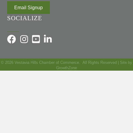
Email Signup
SOCIALIZE
©
2026
Vestavia Hills Chamber of Commerce.
All Rights Reserved | Site by
GrowthZone