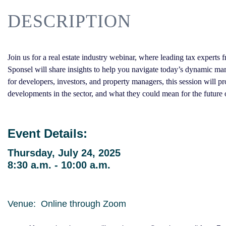
DESCRIPTION
Join us for a real estate industry webinar, where leading tax expe
Sponsel will share insights to help you navigate today’s dynamic ma
for developers, investors, and property managers, this session will p
developments in the sector, and what they could mean for the future o
Event Details:
Thursday, July 24, 2025
8:30 a.m. - 10:00 a.m.
Venue: Online through Zoom