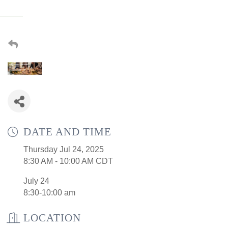
DATE AND TIME
Thursday Jul 24, 2025
8:30 AM - 10:00 AM CDT
July 24
8:30-10:00 am
LOCATION