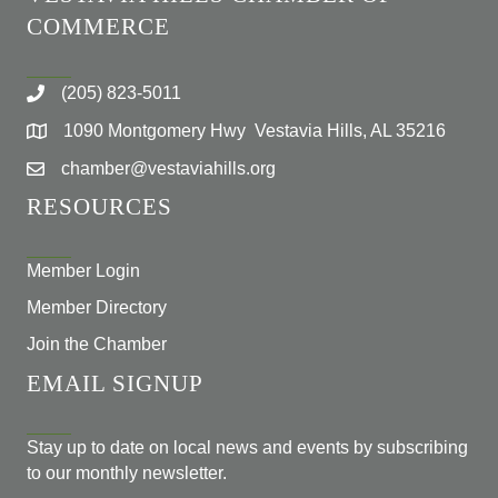
COMMERCE
(205) 823-5011
1090 Montgomery Hwy Vestavia Hills, AL 35216
chamber@vestaviahills.org
RESOURCES
Member Login
Member Directory
Join the Chamber
EMAIL SIGNUP
Stay up to date on local news and events by subscribing
to our monthly newsletter.