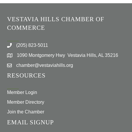
VESTAVIA HILLS CHAMBER OF
COMMERCE
(205) 823-5011
1090 Montgomery Hwy Vestavia Hills, AL 35216
chamber@vestaviahills.org
RESOURCES
Member Login
Member Directory
Join the Chamber
EMAIL SIGNUP