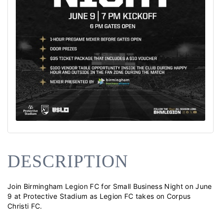
DESCRIPTION
Join Birmingham Legion FC for Small Business Night on June 
9 at Protective Stadium as Legion FC takes on Corpus 
Christi FC.