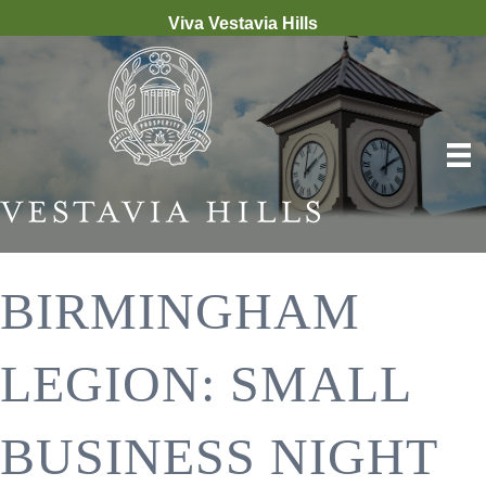
Viva Vestavia Hills
BIRMINGHAM
LEGION: SMALL
BUSINESS NIGHT