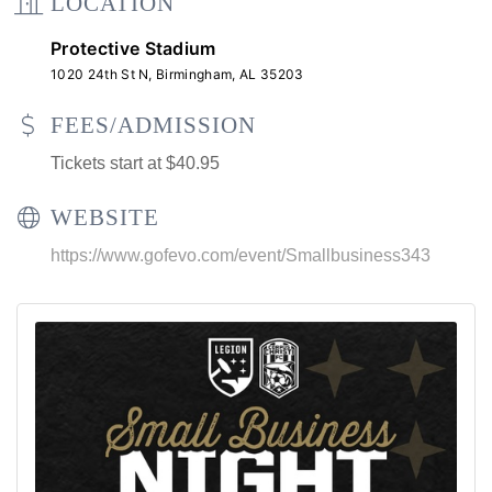
LOCATION
Protective Stadium
1020 24th St N, Birmingham, AL 35203
FEES/ADMISSION
Tickets start at $40.95
WEBSITE
https://www.gofevo.com/event/Smallbusiness343