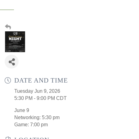
DATE AND TIME
Tuesday Jun 9, 2026
5:30 PM - 9:00 PM CDT
June 9
Networking: 5:30 pm
Game: 7:00 pm