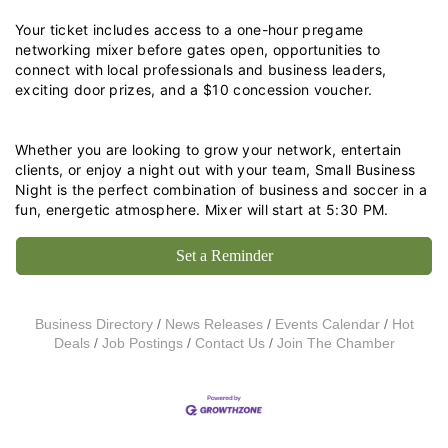
Your ticket includes access to a one-hour pregame 
networking mixer before gates open, opportunities to 
connect with local professionals and business leaders, 
exciting door prizes, and a $10 concession voucher.
Whether you are looking to grow your network, entertain 
clients, or enjoy a night out with your team, Small Business 
Night is the perfect combination of business and soccer in a 
fun, energetic atmosphere. Mixer will start at 5:30 PM.
Set a Reminder
Business Directory
News Releases
Events Calendar
Hot
Deals
Job Postings
Contact Us
Join The Chamber