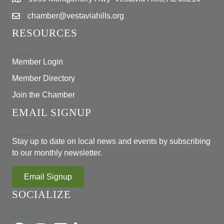
chamber@vestaviahills.org
RESOURCES
Member Login
Member Directory
Join the Chamber
EMAIL SIGNUP
Stay up to date on local news and events by subscribing
to our monthly newsletter.
Email Signup
SOCIALIZE