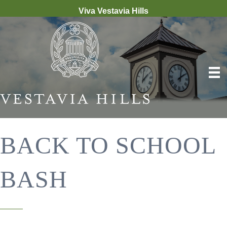
Viva Vestavia Hills
BACK TO SCHOOL
BASH