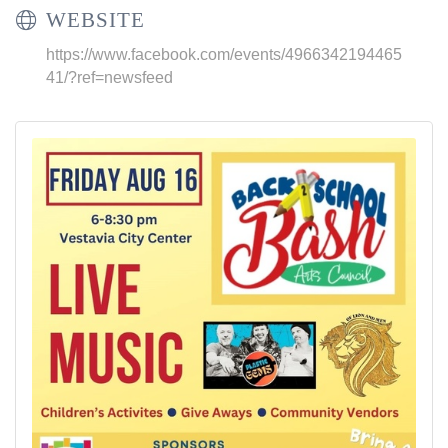
WEBSITE
https://www.facebook.com/events/4966342194465
41/?ref=newsfeed