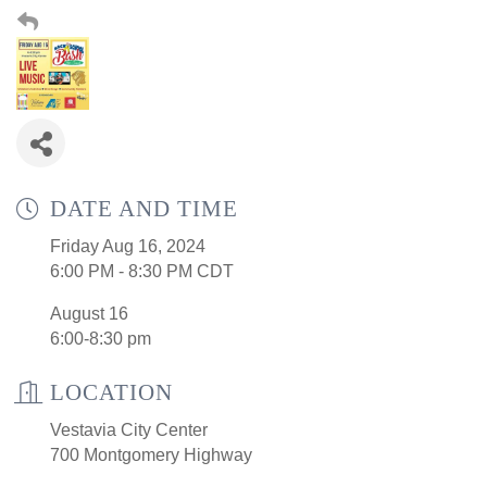
DATE AND TIME
Friday Aug 16, 2024
6:00 PM - 8:30 PM CDT
August 16
6:00-8:30 pm
LOCATION
Vestavia City Center
700 Montgomery Highway