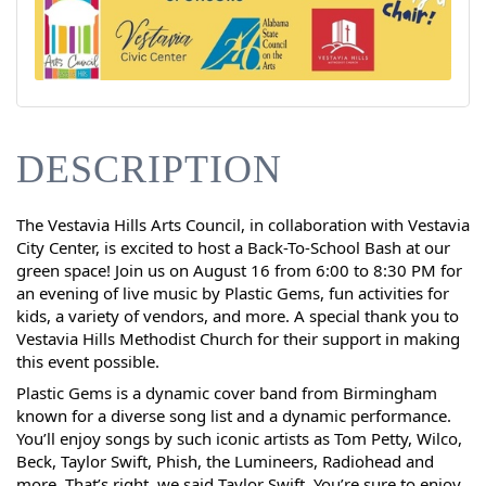
DESCRIPTION
The Vestavia Hills Arts Council, in collaboration with Vestavia
City Center, is excited to host a Back-To-School Bash at our
green space! Join us on August 16 from 6:00 to 8:30 PM for
an evening of live music by Plastic Gems, fun activities for
kids, a variety of vendors, and more. A special thank you to
Vestavia Hills Methodist Church for their support in making
this event possible.
Plastic Gems is a dynamic cover band from Birmingham
known for a diverse song list and a dynamic performance.
You’ll enjoy songs by such iconic artists as Tom Petty, Wilco,
Beck, Taylor Swift, Phish, the Lumineers, Radiohead and
more. That’s right, we said Taylor Swift. You’re sure to enjoy