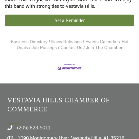
this band with strong ties to Vestavia Hills.
Set a Reminder
Business Directory
News Releases
Events Calendar
Hot
Deals
Job Postings
Contact Us
Join The Chamber
VESTAVIA HILLS CHAMBER OF
COMMERCE
(205) 823-5011
1090 Montgomery Hwy Vestavia Hills, AL 35216