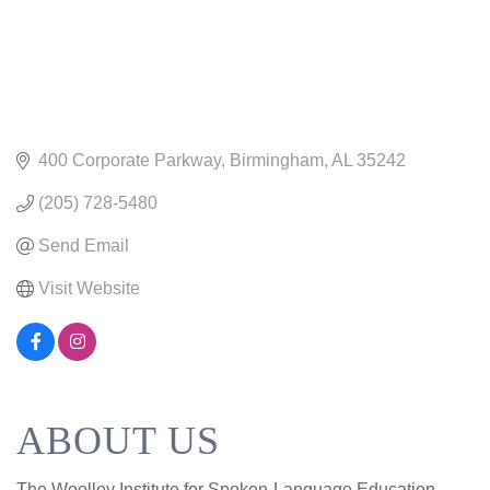
400 Corporate Parkway
Birmingham
AL
35242
(205) 728-5480
Send Email
Visit Website
ABOUT US
The Woolley Institute for Spoken-Language Education