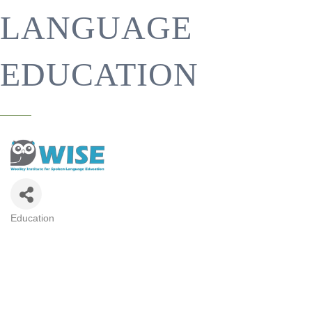
LANGUAGE
EDUCATION
Education
CATEGORIES