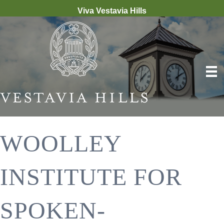
Viva Vestavia Hills
WOOLLEY
INSTITUTE FOR
SPOKEN-