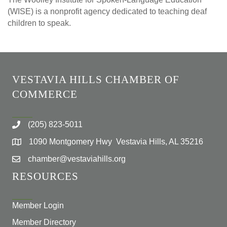
(WISE) is a nonprofit agency dedicated to teaching deaf
children to speak.
VESTAVIA HILLS CHAMBER OF
COMMERCE
(205) 823-5011
1090 Montgomery Hwy Vestavia Hills, AL 35216
chamber@vestaviahills.org
RESOURCES
Member Login
Member Directory