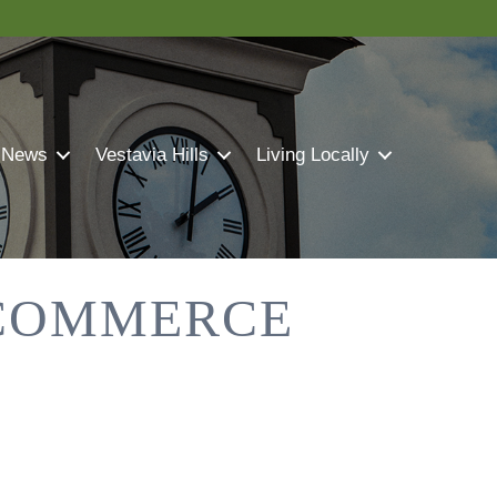
 News
Vestavia Hills
Living Locally
 COMMERCE