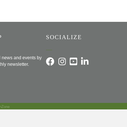
P
SOCIALIZE
al news and events by
hly newsletter.
hZone