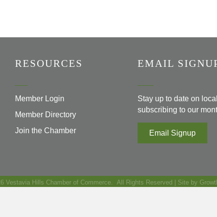
RESOURCES
EMAIL SIGNU
Member Login
Stay up to date on loc
subscribing to our mont
Member Directory
Join the Chamber
Email Signup
26
Vestavia Hills Chamber of Commerce.
All Rights Reserved | Site by
Growt