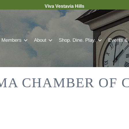
Viva Vestavia Hills
Members
About
Shop. Dine. Play.
Events &
MA CHAMBER OF