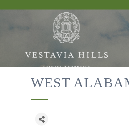
WEST ALABA