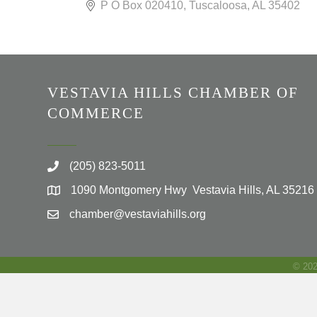
P O Box 020410
Tuscaloosa
AL
35402
VESTAVIA HILLS CHAMBER OF
COMMERCE
(205) 823-5011
1090 Montgomery Hwy Vestavia Hills, AL 35216
chamber@vestaviahills.org
©
20