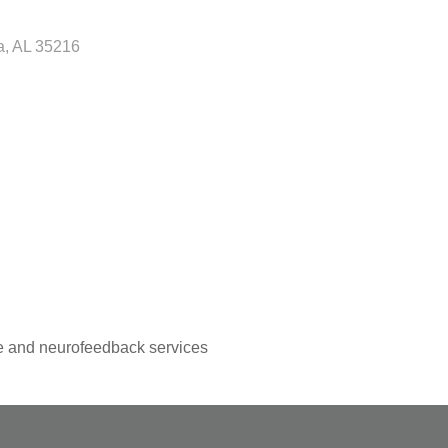
a
AL
35216
ice and neurofeedback services