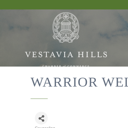
WARRIOR WE