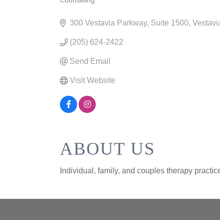
Counseling
CATEGORIES
300 Vestavia Parkway
Suite 1500
Vestavi
(205) 624-2422
Send Email
Visit Website
ABOUT US
Individual, family, and couples therapy pract