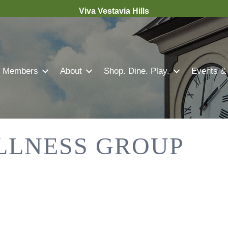
Viva Vestavia Hills
Members
About
Shop. Dine. Play.
Events &
LLNESS GROUP