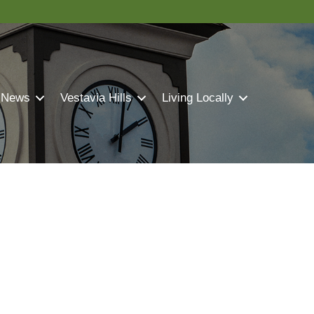
 News
Vestavia Hills
Living Locally