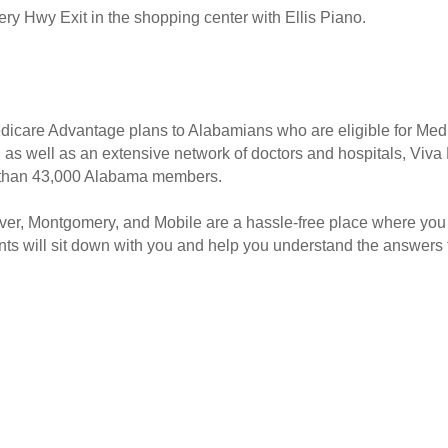
ery Hwy Exit in the shopping center with Ellis Piano.
Medicare Advantage plans to Alabamians who are eligible for Med
s, as well as an extensive network of doctors and hospitals, Vi
e than 43,000 Alabama members.
er, Montgomery, and Mobile are a hassle-free place where you
nts will sit down with you and help you understand the answers