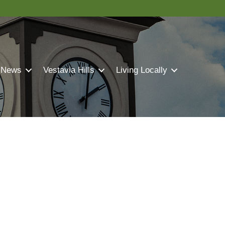
 News
Vestavia Hills
Living Locally