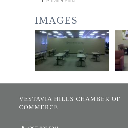
Provider Portal
IMAGES
VESTAVIA HILLS CHAMBER OF
COMMERCE