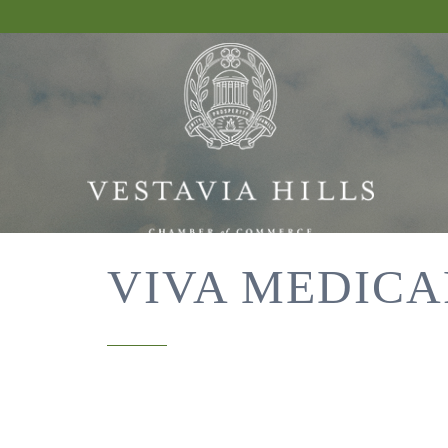
VIVA MEDICA