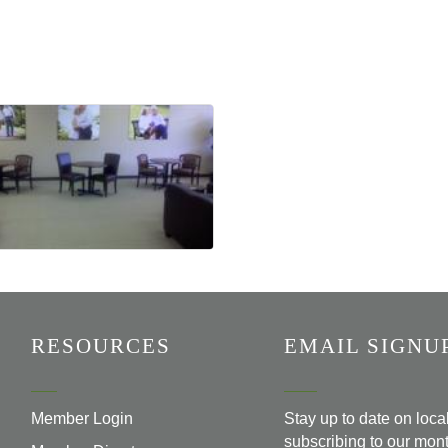
RESOURCES
EMAIL SIGNU
Member Login
Stay up to date on loc
subscribing to our mont