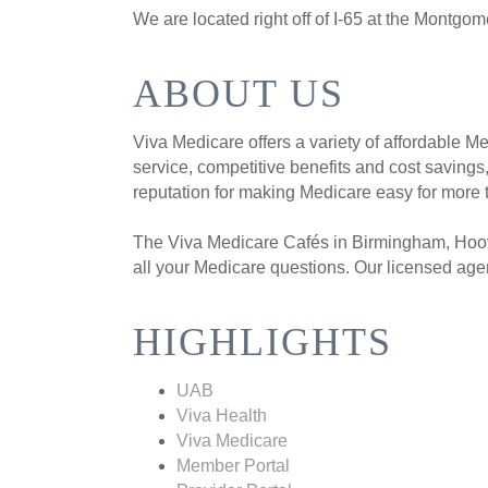
We are located right off of I-65 at the Montgom
ABOUT US
Viva Medicare offers a variety of affordable 
service, competitive benefits and cost saving
reputation for making Medicare easy for mor
The Viva Medicare Cafés in Birmingham, Hoov
all your Medicare questions. Our licensed age
HIGHLIGHTS
UAB
Viva Health
Viva Medicare
Member Portal