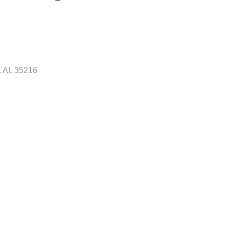
AL
35216