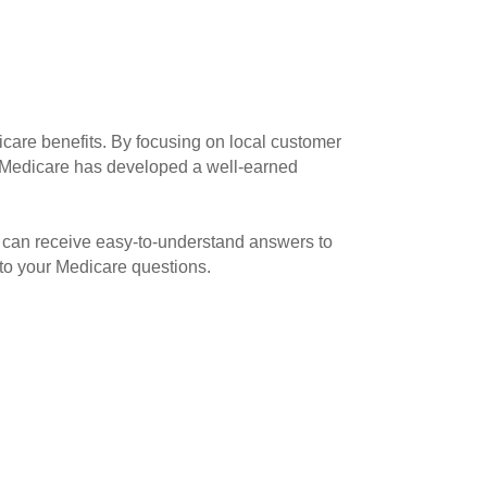
icare benefits. By focusing on local customer
va Medicare has developed a well-earned
 can receive easy-to-understand answers to
 to your Medicare questions.