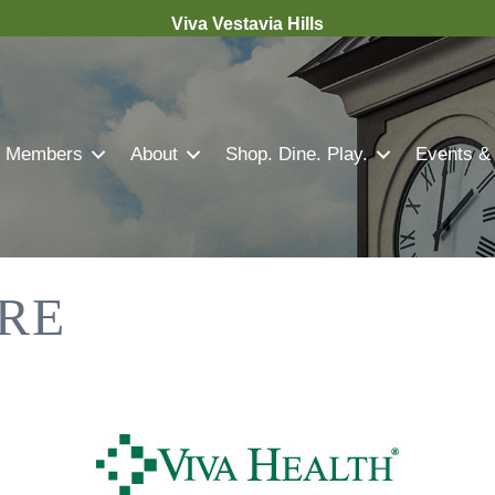
Viva Vestavia Hills
Members
About
Shop. Dine. Play.
Events &
RE