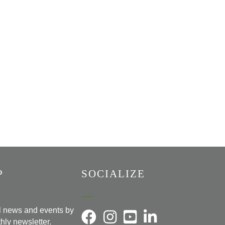
P
SOCIALIZE
al news and events by
hly newsletter.