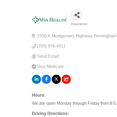
Insurance
CATEGORIES
1550-K Montgomery Highway
Birmingham
(205) 978-4911
Send Email
Viva Medicare
Hours:
We are open Monday through Friday from 8-5.
Driving Directions: