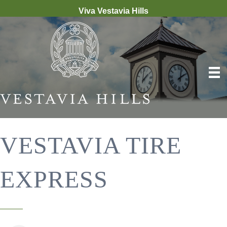
Viva Vestavia Hills
VESTAVIA TIRE
EXPRESS