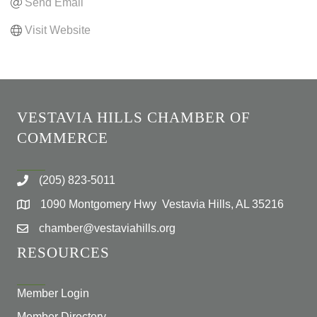
Send Email
Visit Website
VESTAVIA HILLS CHAMBER OF
COMMERCE
(205) 823-5011
1090 Montgomery Hwy Vestavia Hills, AL 35216
chamber@vestaviahills.org
RESOURCES
Member Login
Member Directory