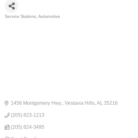
Service Stations
Automotive
CATEGORIES
1456 Montgomery Hwy.
Vestavia Hills
AL
35216
(205) 823-1213
(205) 824-3495