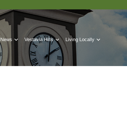
 News
Vestavia Hills
Living Locally