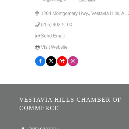
Education
CATEGORIES
1204 Montgomery Hwy.
Vestavia Hills
AL
(205) 402-5100
Send Email
Visit Website
VESTAVIA HILLS CHAMBER OF
COMMERCE