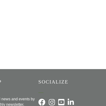
P
SOCIALIZE
al news and events by
hly newsletter.