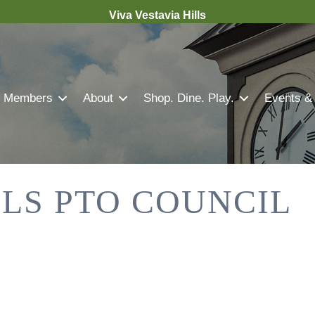
Viva Vestavia Hills
Members
About
Shop. Dine. Play.
Events &
LLS PTO COUNCIL