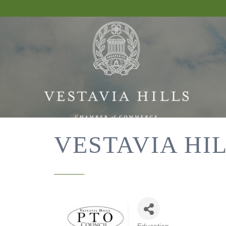
VESTAVIA HI