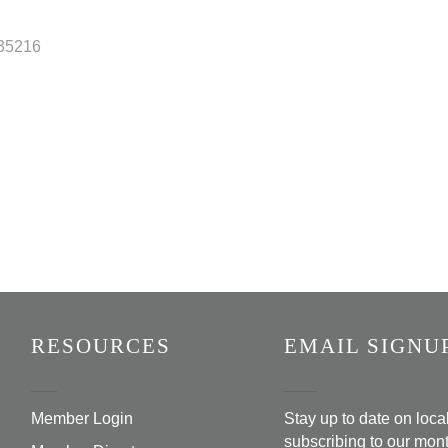
35216
RESOURCES
EMAIL SIGNU
Member Login
Stay up to date on loc
subscribing to our mont