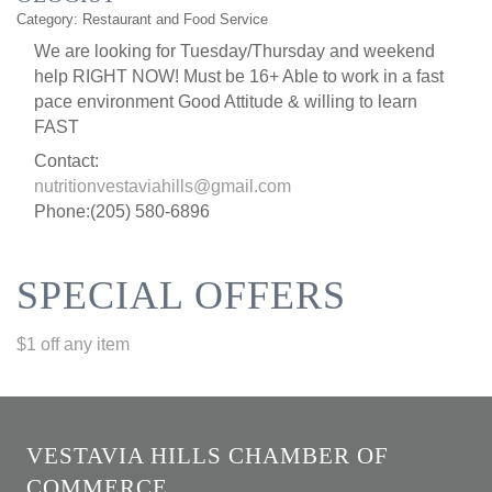
Category: Restaurant and Food Service
We are looking for Tuesday/Thursday and weekend
help RIGHT NOW! Must be 16+ Able to work in a fast
pace environment Good Attitude & willing to learn
FAST
Contact:
nutritionvestaviahills@gmail.com
Phone:(205) 580-6896
SPECIAL OFFERS
$1 off any item
VESTAVIA HILLS CHAMBER OF
COMMERCE