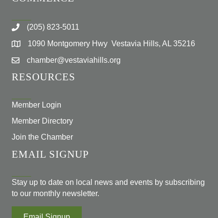
(205) 823-5011
1090 Montgomery Hwy Vestavia Hills, AL 35216
chamber@vestaviahills.org
RESOURCES
Member Login
Member Directory
Join the Chamber
EMAIL SIGNUP
Stay up to date on local news and events by subscribing
to our monthly newsletter.
Email Signup