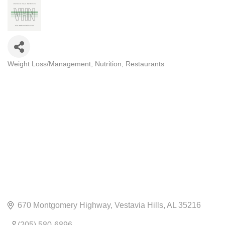
Weight Loss/Management
Nutrition
Restaurants
CATEGORIES
670 Montgomery Highway
Vestavia Hills
AL
35216
(205) 580-6896