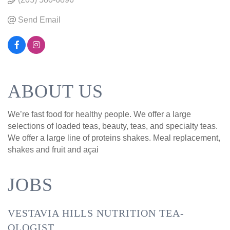
Send Email
ABOUT US
We’re fast food for healthy people. We offer a large
selections of loaded teas, beauty, teas, and specialty teas.
We offer a large line of proteins shakes. Meal replacement,
shakes and fruit and açai
JOBS
VESTAVIA HILLS NUTRITION TEA-
OLOGIST