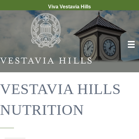
Viva Vestavia Hills
VESTAVIA HILLS
NUTRITION