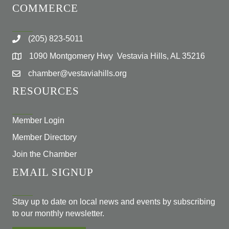
COMMERCE
(205) 823-5011
1090 Montgomery Hwy Vestavia Hills, AL 35216
chamber@vestaviahills.org
RESOURCES
Member Login
Member Directory
Join the Chamber
EMAIL SIGNUP
Stay up to date on local news and events by subscribing
to our monthly newsletter.