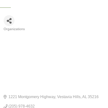
Organizations
CATEGORIES
1221 Montgomery Highway
Vestavia Hills
AL
35216
(205) 978-4632