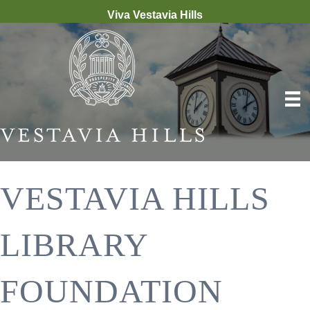
Viva Vestavia Hills
VESTAVIA HILLS
LIBRARY
FOUNDATION