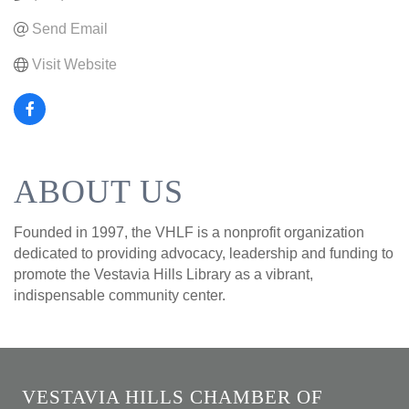
Send Email
Visit Website
ABOUT US
Founded in 1997, the VHLF is a nonprofit organization
dedicated to providing advocacy, leadership and funding to
promote the Vestavia Hills Library as a vibrant,
indispensable community center.
VESTAVIA HILLS CHAMBER OF