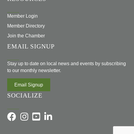
Member Login
Member Directory
Join the Chamber
EMAIL SIGNUP
Stay up to date on local news and events by subscribing
to our monthly newsletter.
Email Signup
SOCIALIZE