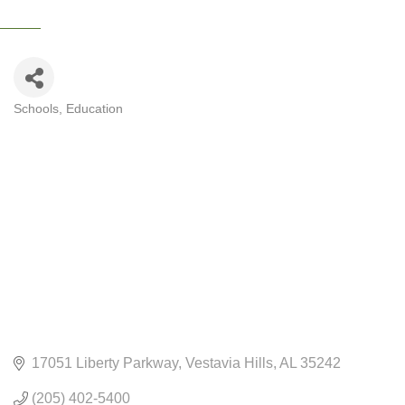
Schools
Education
CATEGORIES
17051 Liberty Parkway
Vestavia Hills
AL
35242
(205) 402-5400