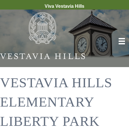
Viva Vestavia Hills
VESTAVIA HILLS
ELEMENTARY
LIBERTY PARK