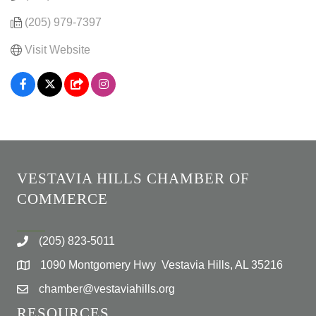
(205) 979-7397
Visit Website
VESTAVIA HILLS CHAMBER OF
COMMERCE
(205) 823-5011
1090 Montgomery Hwy Vestavia Hills, AL 35216
chamber@vestaviahills.org
RESOURCES