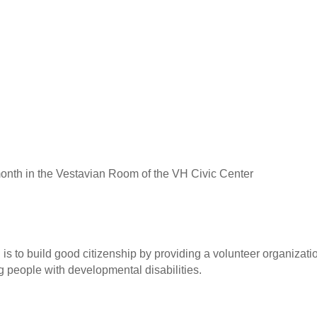
onth in the Vestavian Room of the VH Civic Center
is to build good citizenship by providing a volunteer organizati
people with developmental disabilities.