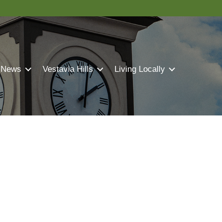
 News
Vestavia Hills
Living Locally