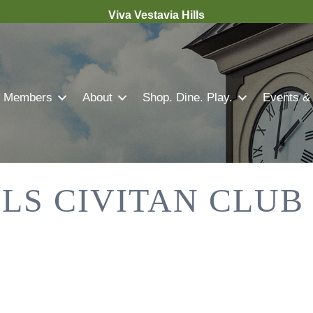
Viva Vestavia Hills
Members
About
Shop. Dine. Play.
Events &
LLS CIVITAN CLUB