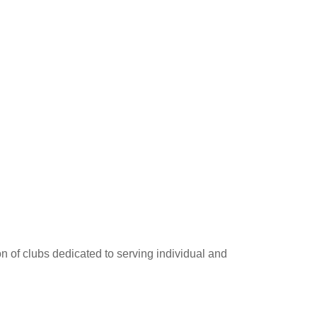
on of clubs dedicated to serving individual and