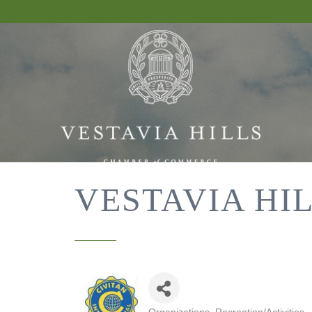
VESTAVIA HI