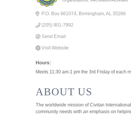
Organizations
Recreation/Activities
CATEGORIES
P.O. Box 661074
Birmingham
AL
35266
(205) 901-7992
Send Email
Visit Website
Hours:
Meets 11:30 am-1 pm the 3rd Friday of each m
ABOUT US
The worldwide mission of Civitan International 
community needs with an emphasis on helping 