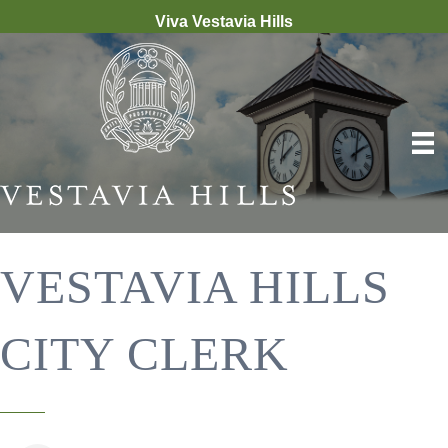
Viva Vestavia Hills
VESTAVIA HILLS
CITY CLERK