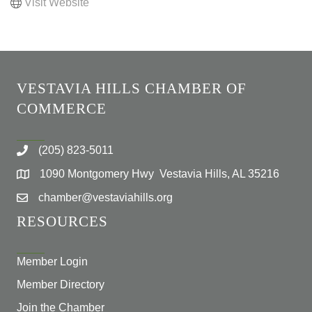
Visit Website
VESTAVIA HILLS CHAMBER OF
COMMERCE
(205) 823-5011
1090 Montgomery Hwy Vestavia Hills, AL 35216
chamber@vestaviahills.org
RESOURCES
Member Login
Member Directory
Join the Chamber