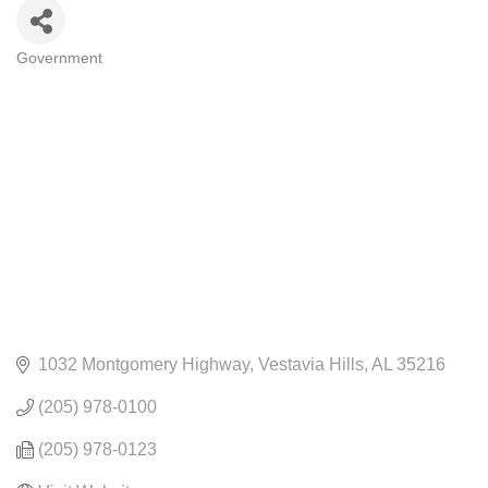
Government
CATEGORIES
1032 Montgomery Highway
Vestavia Hills
AL
35216
(205) 978-0100
(205) 978-0123