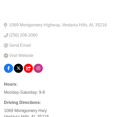
1069 Montgomery Highway
Vestavia Hills
AL
35216
(256) 208-2060
Send Email
Visit Website
Hours:
Monday-Saturday: 9-8
Driving Directions:
1069 Montgomery Hwy
Vestavia Hills, AL 35216