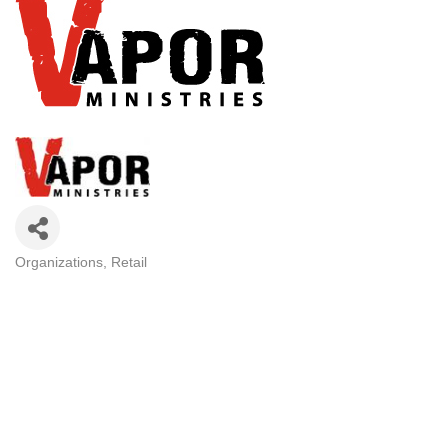
Organizations
Retail
CATEGORIES