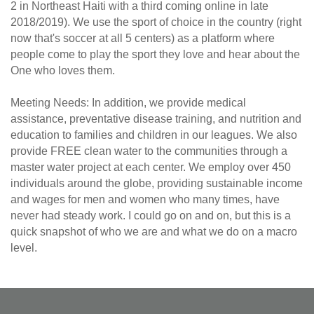
2 in Northeast Haiti with a third coming online in late
2018/2019). We use the sport of choice in the country (right
now that's soccer at all 5 centers) as a platform where
people come to play the sport they love and hear about the
One who loves them.
Meeting Needs: In addition, we provide medical
assistance, preventative disease training, and nutrition and
education to families and children in our leagues. We also
provide FREE clean water to the communities through a
master water project at each center. We employ over 450
individuals around the globe, providing sustainable income
and wages for men and women who many times, have
never had steady work. I could go on and on, but this is a
quick snapshot of who we are and what we do on a macro
level.