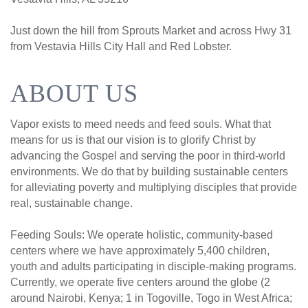
Just down the hill from Sprouts Market and across Hwy 31
from Vestavia Hills City Hall and Red Lobster.
ABOUT US
Vapor exists to meed needs and feed souls. What that
means for us is that our vision is to glorify Christ by
advancing the Gospel and serving the poor in third-world
environments. We do that by building sustainable centers
for alleviating poverty and multiplying disciples that provide
real, sustainable change.
Feeding Souls: We operate holistic, community-based
centers where we have approximately 5,400 children,
youth and adults participating in disciple-making programs.
Currently, we operate five centers around the globe (2
around Nairobi, Kenya; 1 in Togoville, Togo in West Africa;