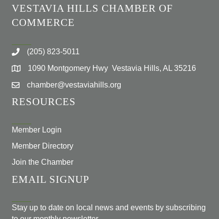
VESTAVIA HILLS CHAMBER OF
COMMERCE
(205) 823-5011
1090 Montgomery Hwy Vestavia Hills, AL 35216
chamber@vestaviahills.org
RESOURCES
Member Login
Member Directory
Join the Chamber
EMAIL SIGNUP
Stay up to date on local news and events by subscribing
to our monthly newsletter.