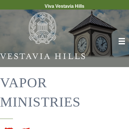
Viva Vestavia Hills
VAPOR
MINISTRIES