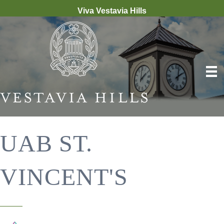
Viva Vestavia Hills
UAB ST.
VINCENT'S