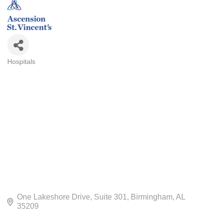
Hospitals
CATEGORIES
One Lakeshore Drive
Suite 301
Birmingham
AL
35209