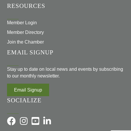
RESOURCES
Member Login
Member Directory
Join the Chamber
EMAIL SIGNUP
Stay up to date on local news and events by subscribing
to our monthly newsletter.
Email Signup
SOCIALIZE