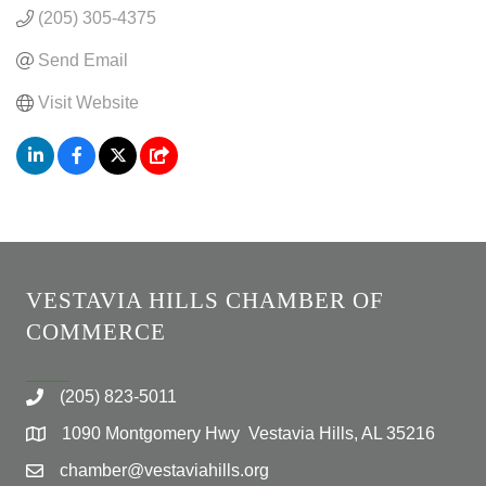
(205) 305-4375
Send Email
Visit Website
VESTAVIA HILLS CHAMBER OF
COMMERCE
(205) 823-5011
1090 Montgomery Hwy Vestavia Hills, AL 35216
chamber@vestaviahills.org