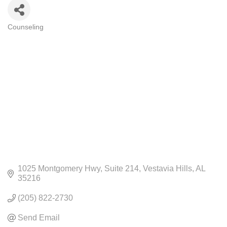
Counseling
CATEGORIES
1025 Montgomery Hwy
Suite 214
Vestavia Hills
AL
35216
(205) 822-2730
Send Email