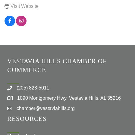
Visit Website
VESTAVIA HILLS CHAMBER OF
COMMERCE
(205) 823-5011
1090 Montgomery Hwy Vestavia Hills, AL 35216
chamber@vestaviahills.org
RESOURCES