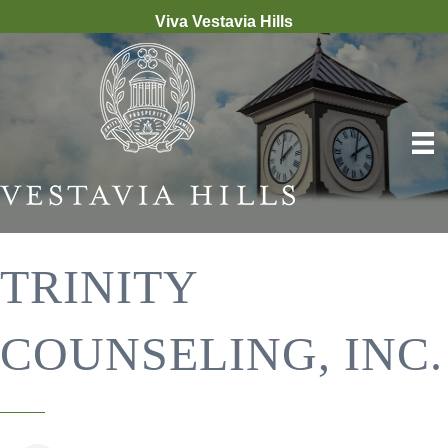
Viva Vestavia Hills
TRINITY
COUNSELING, INC.