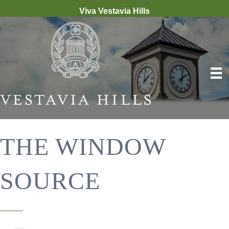
Viva Vestavia Hills
THE WINDOW
SOURCE