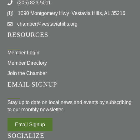
(205) 823-5011
1090 Montgomery Hwy Vestavia Hills, AL 35216
chamber@vestaviahills.org
RESOURCES
Member Login
Member Directory
Join the Chamber
EMAIL SIGNUP
Stay up to date on local news and events by subscribing
to our monthly newsletter.
Email Signup
SOCIALIZE