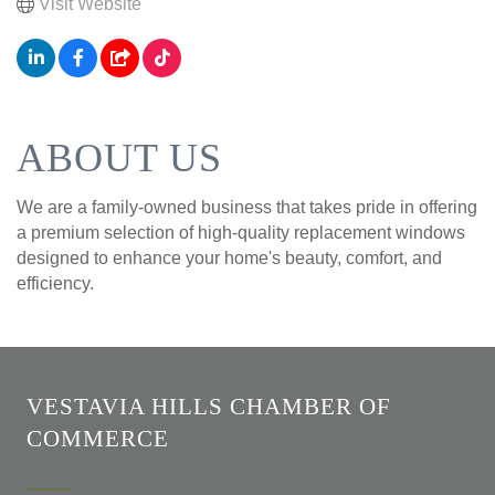
Visit Website
ABOUT US
We are a family-owned business that takes pride in offering
a premium selection of high-quality replacement windows
designed to enhance your home's beauty, comfort, and
efficiency.
VESTAVIA HILLS CHAMBER OF
COMMERCE