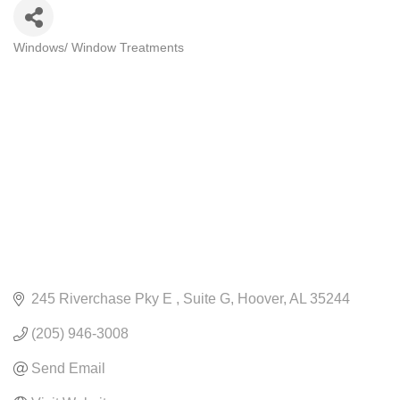
Windows/ Window Treatments
CATEGORIES
245 Riverchase Pky E 
Suite G
Hoover
AL
35244
(205) 946-3008
Send Email