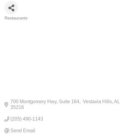
Restaurants
CATEGORIES
700 Montgomery Hwy
Suite 164
 Vestavia Hills
AL
35216
(205) 490-1143
Send Email