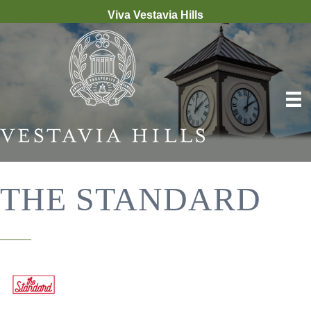
Viva Vestavia Hills
THE STANDARD