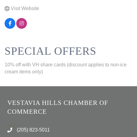
Visit Website
SPECIAL OFFERS
10% off with VH share cards (discount applies to non-ice
cream items only)
VESTAVIA HILLS CHAMBER OF
COMMERCE
(205) 823-5011