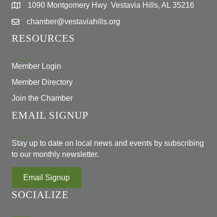
1090 Montgomery Hwy Vestavia Hills, AL 35216
chamber@vestaviahills.org
RESOURCES
Member Login
Member Directory
Join the Chamber
EMAIL SIGNUP
Stay up to date on local news and events by subscribing
to our monthly newsletter.
Email Signup
SOCIALIZE