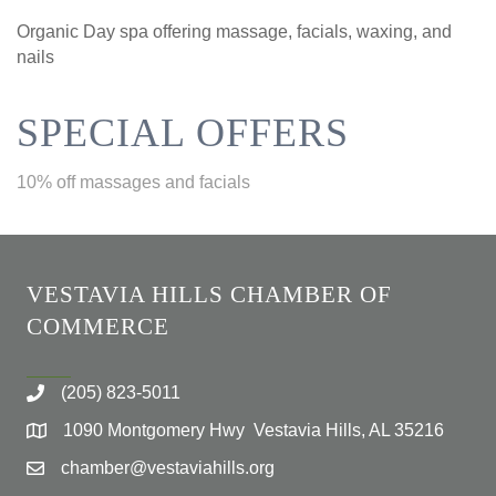
Organic Day spa offering massage, facials, waxing, and
nails
SPECIAL OFFERS
10% off massages and facials
VESTAVIA HILLS CHAMBER OF
COMMERCE
(205) 823-5011
1090 Montgomery Hwy Vestavia Hills, AL 35216
chamber@vestaviahills.org