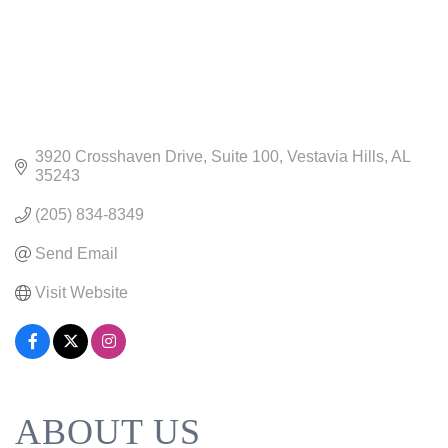
3920 Crosshaven Drive
Suite 100
Vestavia Hills
AL
35243
(205) 834-8349
Send Email
Visit Website
ABOUT US