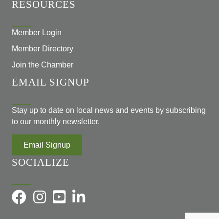
RESOURCES
Member Login
Member Directory
Join the Chamber
EMAIL SIGNUP
Stay up to date on local news and events by subscribing
to our monthly newsletter.
Email Signup
SOCIALIZE