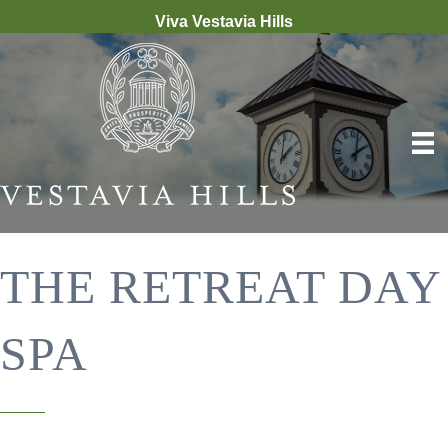
Viva Vestavia Hills
THE RETREAT DAY
SPA