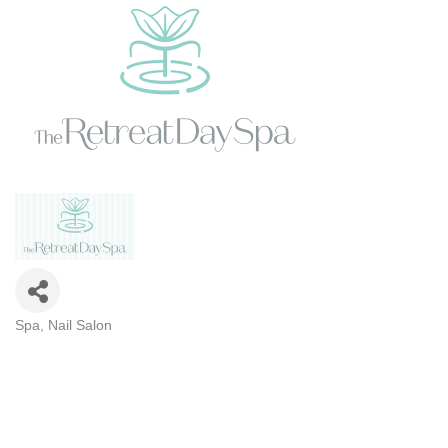
Spa
Nail Salon
CATEGORIES