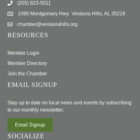
(205) 823-5011
1090 Montgomery Hwy Vestavia Hills, AL 35216
chamber@vestaviahills.org
RESOURCES
Member Login
Member Directory
Join the Chamber
EMAIL SIGNUP
Stay up to date on local news and events by subscribing
to our monthly newsletter.
Email Signup
SOCIALIZE