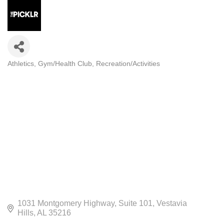
Athletics
Gym/Health Club
Recreation/Activities
CATEGORIES
1031 Montgomery Highway
Suite 101
Vestavia 
Hills
AL
35216