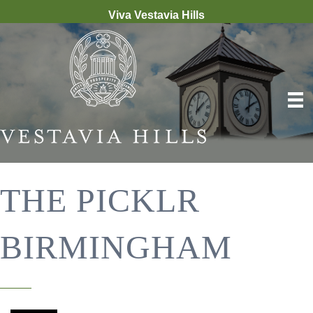
Viva Vestavia Hills
THE PICKLR
BIRMINGHAM