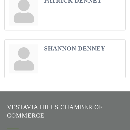
PATRICK DENNEY
SHANNON DENNEY
VESTAVIA HILLS CHAMBER OF
COMMERCE