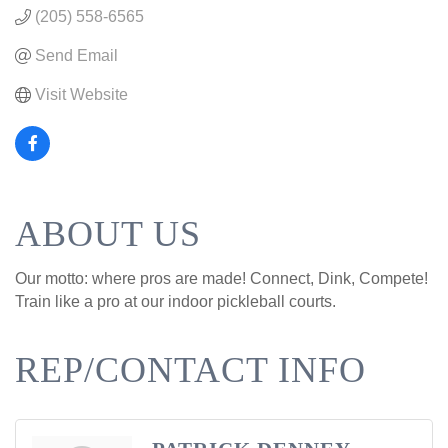
(205) 558-6565
Send Email
Visit Website
ABOUT US
Our motto: where pros are made! Connect, Dink, Compete!
Train like a pro at our indoor pickleball courts.
REP/CONTACT INFO