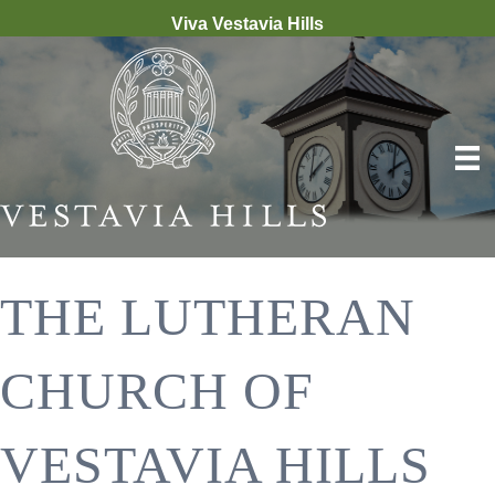
Viva Vestavia Hills
THE LUTHERAN
CHURCH OF
VESTAVIA HILLS