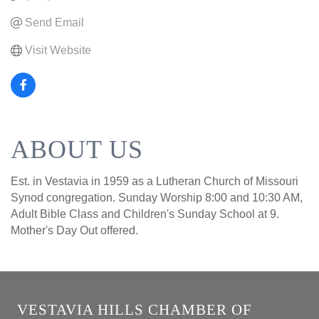
Send Email
Visit Website
ABOUT US
Est. in Vestavia in 1959 as a Lutheran Church of Missouri
Synod congregation. Sunday Worship 8:00 and 10:30 AM,
Adult Bible Class and Children's Sunday School at 9.
Mother's Day Out offered.
VESTAVIA HILLS CHAMBER OF