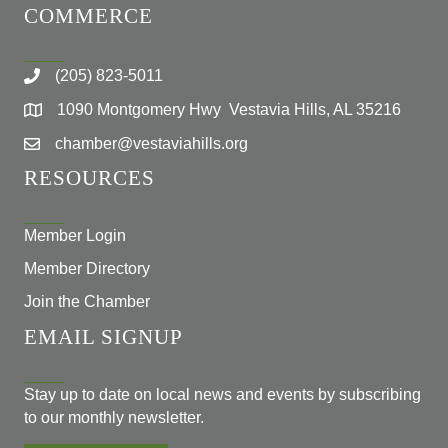
COMMERCE
(205) 823-5011
1090 Montgomery Hwy Vestavia Hills, AL 35216
chamber@vestaviahills.org
RESOURCES
Member Login
Member Directory
Join the Chamber
EMAIL SIGNUP
Stay up to date on local news and events by subscribing
to our monthly newsletter.