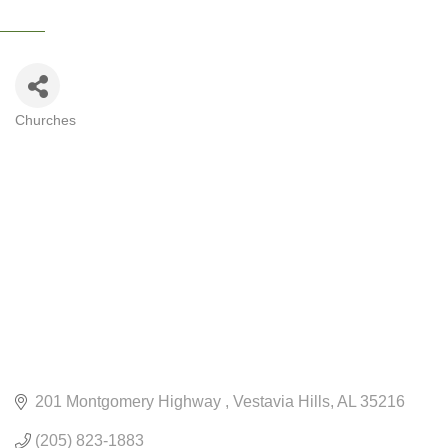
Churches
CATEGORIES
201 Montgomery Highway 
Vestavia Hills
AL
35216
(205) 823-1883