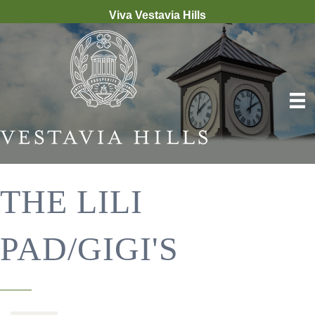
Viva Vestavia Hills
THE LILI
PAD/GIGI'S