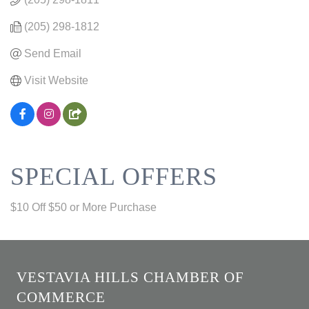
(205) 298-1812
Send Email
Visit Website
SPECIAL OFFERS
$10 Off $50 or More Purchase
VESTAVIA HILLS CHAMBER OF
COMMERCE