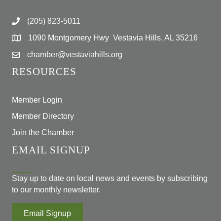
(205) 823-5011
1090 Montgomery Hwy Vestavia Hills, AL 35216
chamber@vestaviahills.org
RESOURCES
Member Login
Member Directory
Join the Chamber
EMAIL SIGNUP
Stay up to date on local news and events by subscribing
to our monthly newsletter.
Email Signup