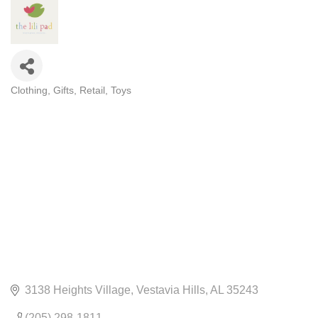
Clothing
Gifts
Retail
Toys
CATEGORIES
3138 Heights Village
Vestavia Hills
AL
35243
(205) 298-1811