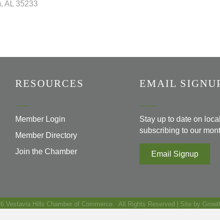
m
AL
35233
RESOURCES
EMAIL SIGNU
Member Login
Stay up to date on loc
subscribing to our mont
Member Directory
Join the Chamber
Email Signup
26
Vestavia Hills Chamber of Commerce.
All Rights Reserved | Site by
Growt