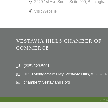
2229 1st Ave South
Suite 200
Birmingha
Visit Website
VESTAVIA HILLS CHAMBER OF
COMMERCE
(205) 823-5011
1090 Montgomery Hwy Vestavia Hills, AL 35216
chamber@vestaviahills.org
©
20