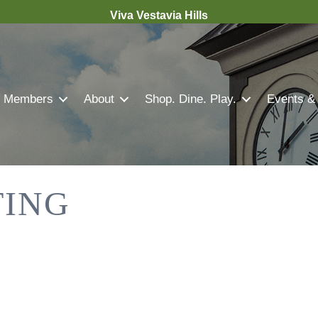
Viva Vestavia Hills
Members
About
Shop. Dine. Play.
Events &
TING