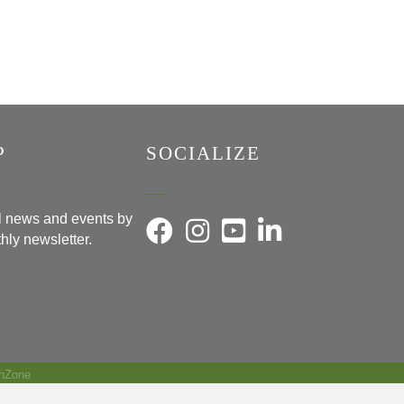
P
SOCIALIZE
al news and events by
hly newsletter.
hZone