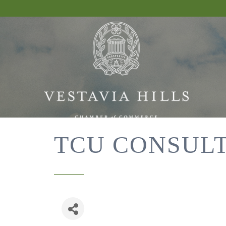
TCU CONSUL