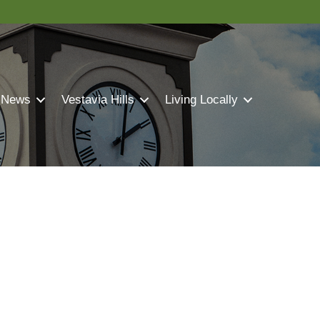
 News
Vestavia Hills
Living Locally