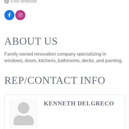
Visit Website
ABOUT US
Family owned renovation company specializing in
windows, doors, kitchens, bathrooms, decks, and painting.
REP/CONTACT INFO
KENNETH DELGRECO