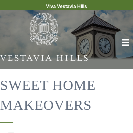
Viva Vestavia Hills
SWEET HOME
MAKEOVERS