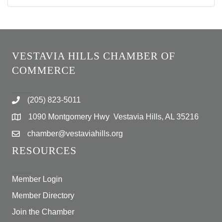
VESTAVIA HILLS CHAMBER OF
COMMERCE
(205) 823-5011
1090 Montgomery Hwy Vestavia Hills, AL 35216
chamber@vestaviahills.org
RESOURCES
Member Login
Member Directory
Join the Chamber