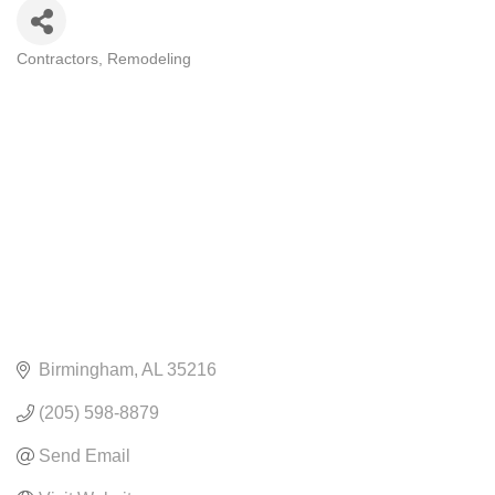
Contractors
Remodeling
CATEGORIES
Birmingham
AL
35216
(205) 598-8879
Send Email