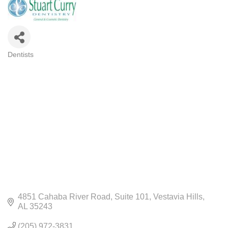
Dentists
CATEGORIES
4851 Cahaba River Road
Suite 101
Vestavia Hills
AL
35243
(205) 972-3831