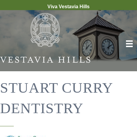
Viva Vestavia Hills
STUART CURRY
DENTISTRY