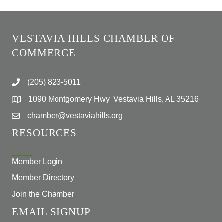
VESTAVIA HILLS CHAMBER OF
COMMERCE
(205) 823-5011
1090 Montgomery Hwy Vestavia Hills, AL 35216
chamber@vestaviahills.org
RESOURCES
Member Login
Member Directory
Join the Chamber
EMAIL SIGNUP