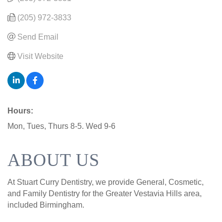
(205) 972-3833
Send Email
Visit Website
Hours:
Mon, Tues, Thurs 8-5. Wed 9-6
ABOUT US
At Stuart Curry Dentistry, we provide General, Cosmetic,
and Family Dentistry for the Greater Vestavia Hills area,
included Birmingham.