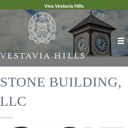
Viva Vestavia Hills
STONE BUILDING,
LLC