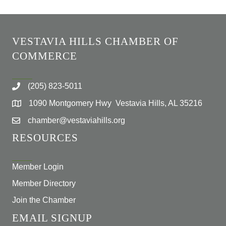
VESTAVIA HILLS CHAMBER OF
COMMERCE
(205) 823-5011
1090 Montgomery Hwy Vestavia Hills, AL 35216
chamber@vestaviahills.org
RESOURCES
Member Login
Member Directory
Join the Chamber
EMAIL SIGNUP