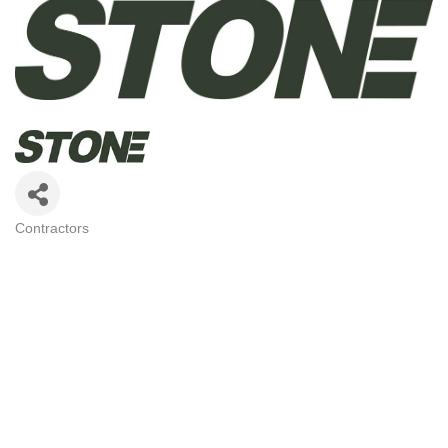
Contractors
CATEGORIES