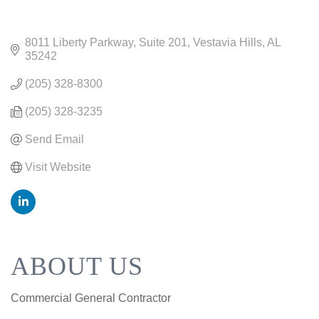
8011 Liberty Parkway
Suite 201
Vestavia Hills
AL
35242
(205) 328-8300
(205) 328-3235
Send Email
Visit Website
ABOUT US
Commercial General Contractor