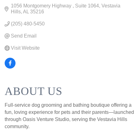
1056 Montgomery Highway 
Suite 1064
Vestavia 
Hills
AL
35216
(205) 480-5450
Send Email
Visit Website
ABOUT US
Full-service dog grooming and bathing boutique offering a
fun, loving experience for pets and their parents—launched
through Oasis Venture Studio, serving the Vestavia Hills
community.