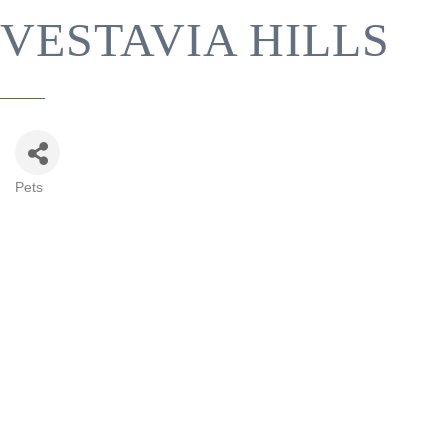
VESTAVIA HILLS
Pets
CATEGORIES