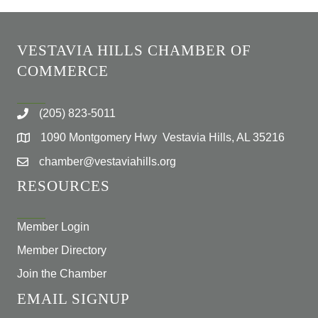
VESTAVIA HILLS CHAMBER OF
COMMERCE
(205) 823-5011
1090 Montgomery Hwy Vestavia Hills, AL 35216
chamber@vestaviahills.org
RESOURCES
Member Login
Member Directory
Join the Chamber
EMAIL SIGNUP