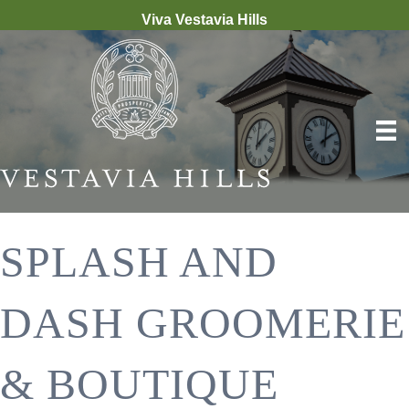
Viva Vestavia Hills
SPLASH AND
DASH GROOMERIE
& BOUTIQUE