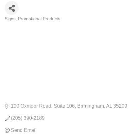
Signs
Promotional Products
CATEGORIES
100 Oxmoor Road
Suite 106
Birmingham
AL
35209
(205) 390-2189
Send Email