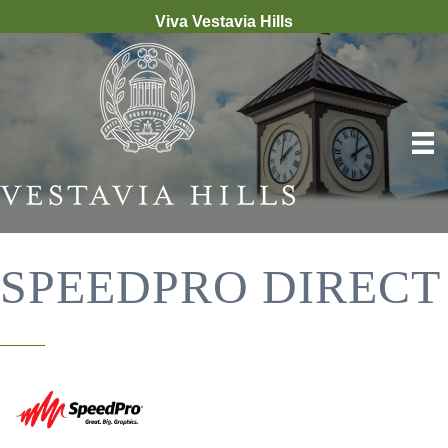
Viva Vestavia Hills
SPEEDPRO DIRECT