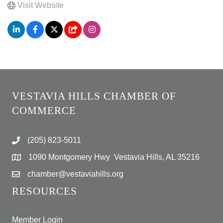
Visit Website
VESTAVIA HILLS CHAMBER OF
COMMERCE
(205) 823-5011
1090 Montgomery Hwy Vestavia Hills, AL 35216
chamber@vestaviahills.org
RESOURCES
Member Login