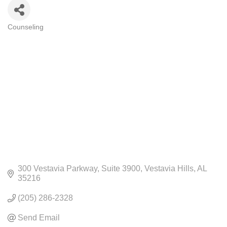
Counseling
CATEGORIES
300 Vestavia Parkway
Suite 3900
Vestavia Hills
AL
35216
(205) 286-2328
Send Email