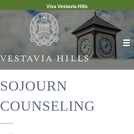
Viva Vestavia Hills
SOJOURN
COUNSELING