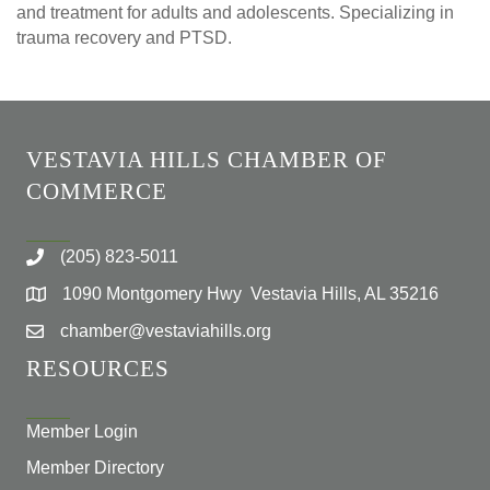
and treatment for adults and adolescents. Specializing in
trauma recovery and PTSD.
VESTAVIA HILLS CHAMBER OF
COMMERCE
(205) 823-5011
1090 Montgomery Hwy Vestavia Hills, AL 35216
chamber@vestaviahills.org
RESOURCES
Member Login
Member Directory