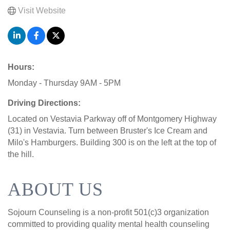
Visit Website
Hours:
Monday - Thursday 9AM - 5PM
Driving Directions:
Located on Vestavia Parkway off of Montgomery Highway
(31) in Vestavia. Turn between Bruster's Ice Cream and
Milo's Hamburgers. Building 300 is on the left at the top of
the hill.
ABOUT US
Sojourn Counseling is a non-profit 501(c)3 organization
committed to providing quality mental health counseling