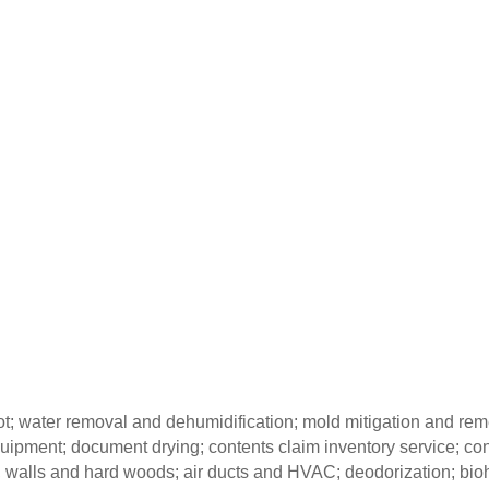
oot; water removal and dehumidification; mold mitigation and re
quipment; document drying; contents claim inventory service; co
gs, walls and hard woods; air ducts and HVAC; deodorization; b