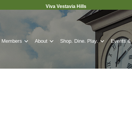
Viva Vestavia Hills
Members
About
Shop. Dine. Play.
Events &