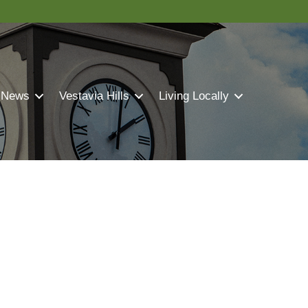
 News
Vestavia Hills
Living Locally