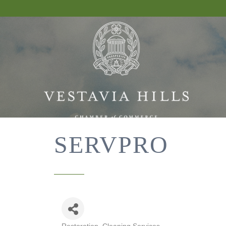
SERVPRO