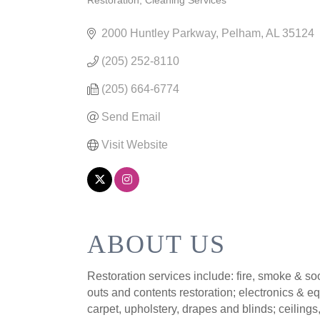
Restoration
Cleaning Services
CATEGORIES
2000 Huntley Parkway
Pelham
AL
35124
(205) 252-8110
(205) 664-6774
Send Email
Visit Website
ABOUT US
Restoration services include: fire, smoke & s
outs and contents restoration; electronics & e
carpet, upholstery, drapes and blinds; ceilin