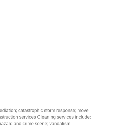
mediation; catastrophic storm response; move
nstruction services Cleaning services include:
iohazard and crime scene; vandalism