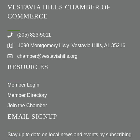
VESTAVIA HILLS CHAMBER OF
COMMERCE
(205) 823-5011
1090 Montgomery Hwy Vestavia Hills, AL 35216
chamber@vestaviahills.org
RESOURCES
Member Login
Member Directory
Join the Chamber
EMAIL SIGNUP
Stay up to date on local news and events by subscribing