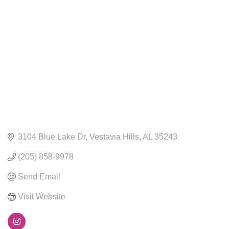
CATEGORIES
3104 Blue Lake Dr
Vestavia Hills
AL
35243
(205) 858-9978
Send Email
Visit Website