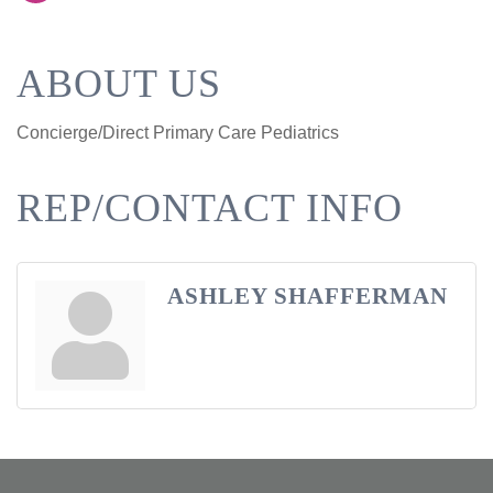
ABOUT US
Concierge/Direct Primary Care Pediatrics
REP/CONTACT INFO
ASHLEY SHAFFERMAN