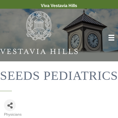
Viva Vestavia Hills
SEEDS PEDIATRICS
Physicians